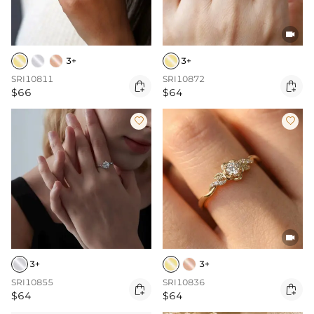

3+
3+
SRI10811
SRI10872


$66
$64



3+
3+
SRI10855
SRI10836


$64
$64