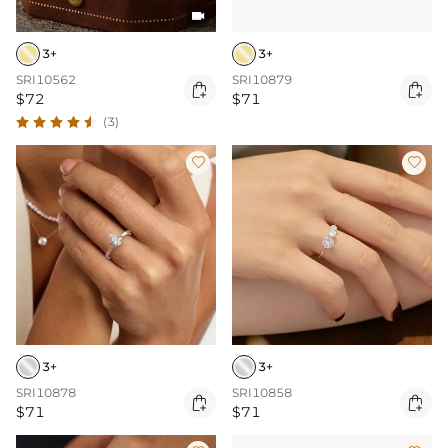

3+
3+
SRI10562
SRI10879


$72
$71
(3)


3+
3+
SRI10878
SRI10858


$71
$71