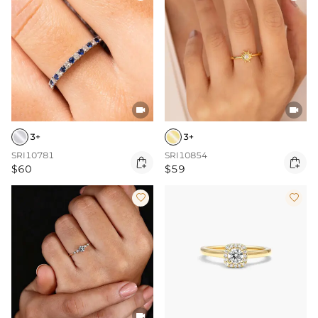


3+
3+
SRI10781
SRI10854


$60
$59


