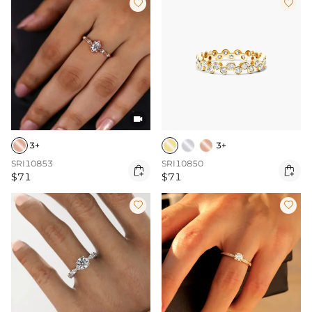



3+
3+
SRI10853
SRI10850


$71
$71

