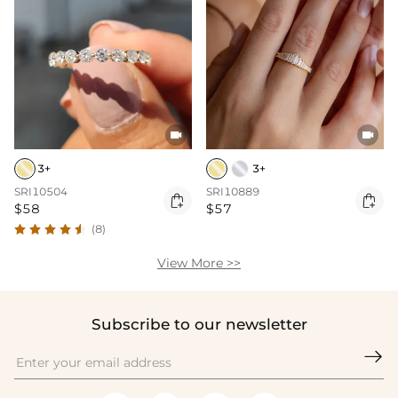


3+
3+
SRI10504
SRI10889


$58
$57
(8)
View More >>
Subscribe to our newsletter
