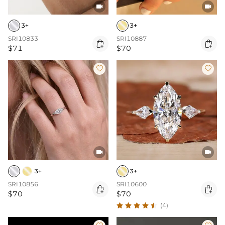


3+
3+
SRI10833
SRI10887


$71
$70




3+
3+
SRI10856
SRI10600


$70
$70
(4)