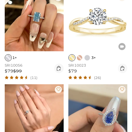

1+
3+
SRI10056
SRI10023


$79
$99
$79
(11)
(26)

