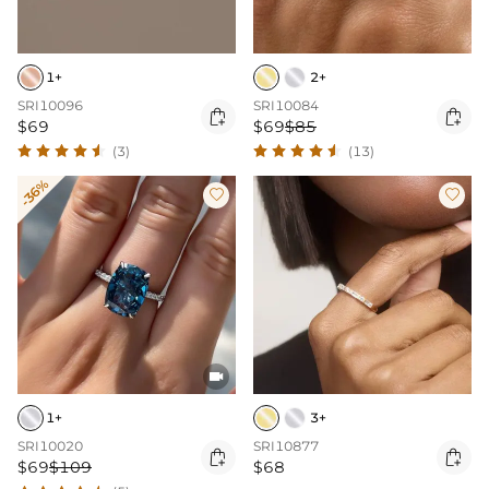
1+
2+
SRI10096
SRI10084


$69
$69
$85
(3)
(13)
-36%



1+
3+
SRI10020
SRI10877


$69
$109
$68