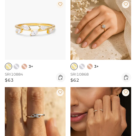


3+
3+
SRI10884
SRI10868


$63
$62

