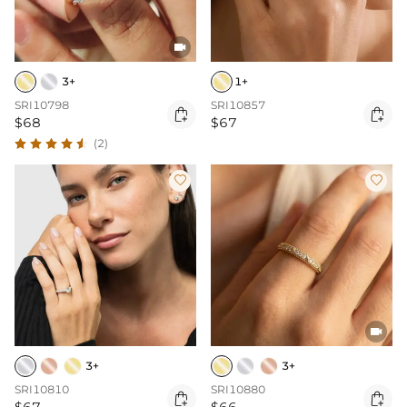

3+
1+
SRI10798
SRI10857


$68
$67
(2)



3+
3+
SRI10810
SRI10880

