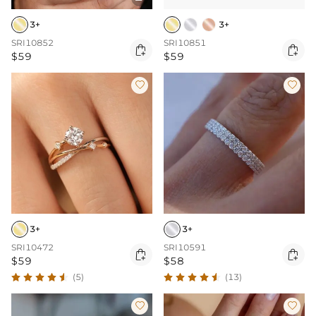
3+
3+
SRI10852
SRI10851


$59
$59


3+
3+
SRI10472
SRI10591


$59
$58
(5)
(13)

