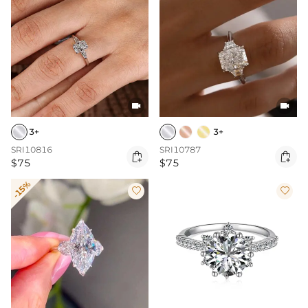


3+
3+
SRI10816
SRI10787


$75
$75
-15%

