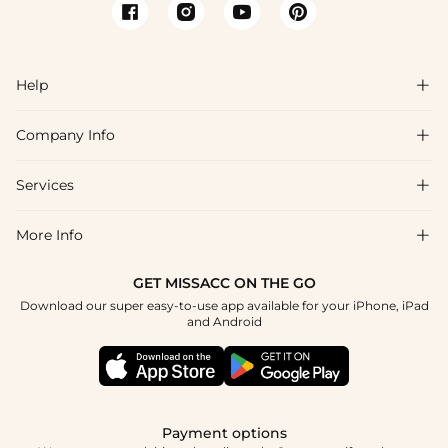
Help

Company Info

FAQs
Shipping & Delivery
Services

About Us
Return & Exchange
Blog
More Info

Affiliate
Size Chart
Privacy Policy
Project Tailor Made
GET MISSACC ON THE GO
Payment Method
How To Choose
Download our super easy-to-use app available for your iPhone, iPad
Terms & Conditions
Student & Graduate Discount
and Android
Klarna
Contact Us
Healthcare Discount
Reviews
Press
Military Discount
Tracking Order
Payment options
Apply