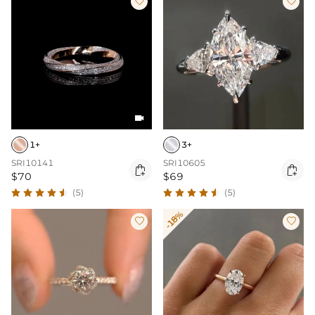



1+
3+
SRI10141
SRI10605


$70
$69
(5)
(5)
-18%

