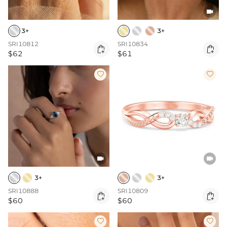

3+
3+
SRI10812
SRI10834


$62
$61




3+
3+
SRI10888
SRI10809


$60
$60

