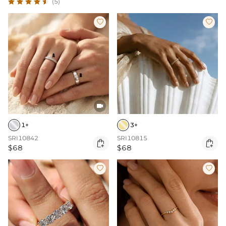
(5)



1+
3+
SRI10842
SRI10815


$68
$68

