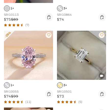
1+
3+
SRI10113
SRI10864


$75
$89
$74
(7)
-25%



1+
3+
SRI10055
SRI10501


$74
$99
$73
(11)
(5)