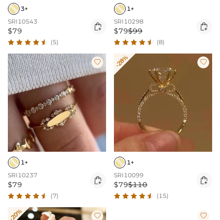
3+
1+
SRI10543
SRI10298


$79
$79
$99
(5)
(8)
-28%


1+
1+
SRI10237
SRI10099


$79
$79
$110
(7)
(15)
-20%

