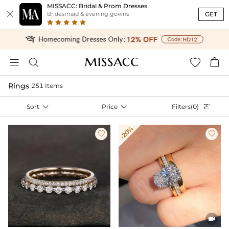
MISSACC: Bridal & Prom Dresses

GET
Bridesmaid & evening gowns




Rings
251 Items
Sort

Price

Filters(0)

-20%


