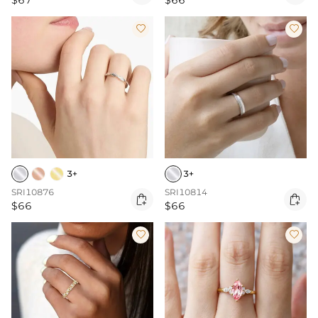
$67
$66


3+
3+
SRI10876
SRI10814


$66
$66

