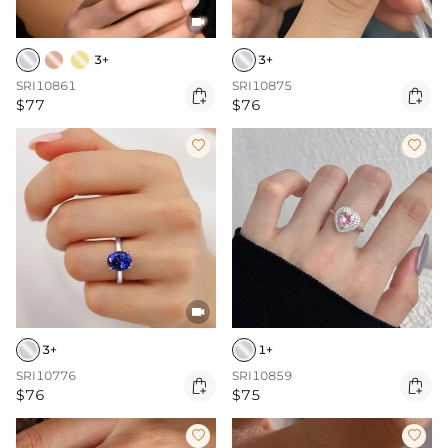

3+
3+
SRI10861
SRI10875


$77
$76



3+
1+
SRI10776
SRI10859


$76
$75

