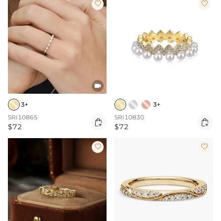



3+
3+
SRI10865
SRI10830


$72
$72

