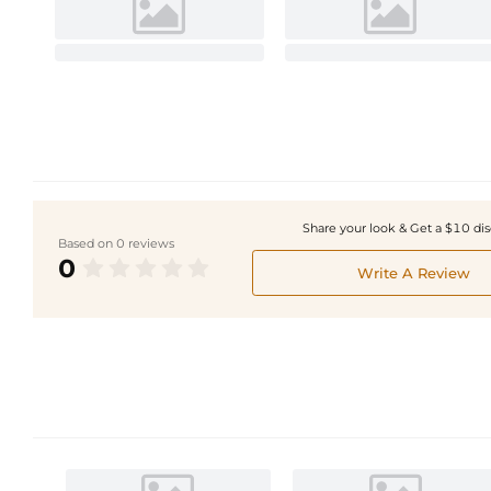
Share your look & Get a $10 di
Based on 0 reviews
0
Write A Review