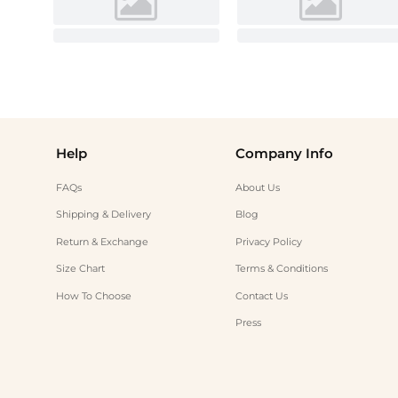
Help
Company Info
FAQs
About Us
Shipping & Delivery
Blog
Return & Exchange
Privacy Policy
Size Chart
Terms & Conditions
How To Choose
Contact Us
Press