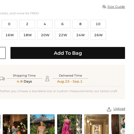
Size Guide

ockets, and more for FREE!
0
2
4
6
8
10
16W
18W
20W
22W
24W
26W
Add To Bag
Shipping Time
Delivered Time


4-8
Days
Aug.25 - Sep.1
hether you choose a standard size or custom measurements, our tailors craft
Upload

