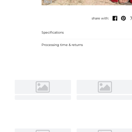
Red


share with:
Specifications
Processing time & returns