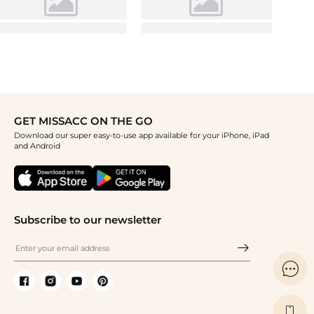
GET MISSACC ON THE GO
Download our super easy-to-use app available for your iPhone, iPad
and Android
Subscribe to our newsletter

