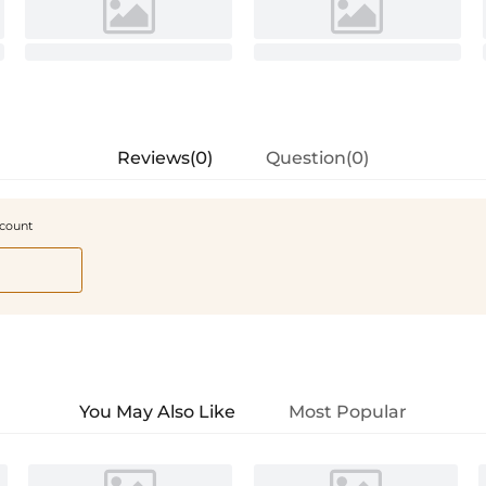
Reviews(0)
Question(0)
scount
You May Also Like
Most Popular