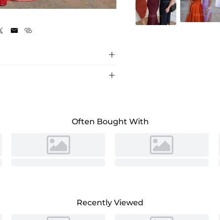





Often Bought With
Recently Viewed