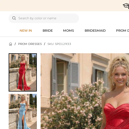

NEW IN
BRIDE
MOMS
BRIDESMAID
PROM 

/
PROM DRESSES
/
SKU: SPD12933