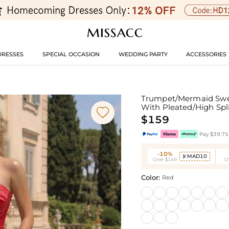
DRESSES
SPECIAL OCCASION
WEDDING PARTY
ACCESSORIES
Trumpet/Mermaid Swee
With Pleated/High Spl

$159
Pay $39.75 
-10%
MAD10

Over $149
O
Color:
Red