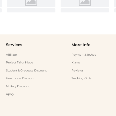
Services
More Info
Affiliate
Payment Method
Project Tailor Made
Klarna
Student & Graduate Discount
Reviews
Healthcare Discount
Tracking Order
Military Discount
Apply