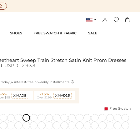




SHOES
FREE SWATCH & FABRIC
SALE
theart Sweep Train Stretch Satin Knit Prom Dresses
it
#SPD12933

today ,4 interest-free biweekly installments
-5%
-15%
MAD5
MAD15


ver $95
Over $199
Free Swatch