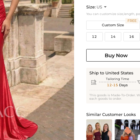
Size:
US

You can customize size,length, p
FREE
Custom Size
12
14
16
Buy Now
Ship to United States
Tailoring Time

12-15
Days
This goods is Made-To-Order. W
each goods to order.
Similar Customer Looks