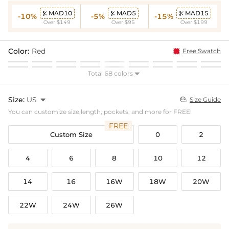
MAD10
MAD5
MAD15



-10%
-5%
-15%
Over $149
Over $95
Over $199
Color:
Red
Free Swatch
Total 68 colors

Size:
US

Size Guide

You can customize size,length, pockets, and more for FREE!
FREE
Custom Size
0
2
4
6
8
10
12
14
16
16W
18W
20W
22W
24W
26W