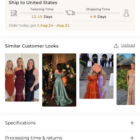
Ship to United States
Tailoring Time
Shipping Time



12-15
Days
4-8
Days
Order today, get it
Aug.24 - Aug.31
Upload
Similar Customer Looks

Specifications

Processing time & returns
