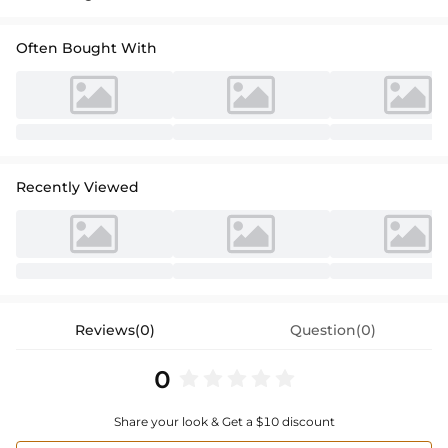
Often Bought With
Recently Viewed
Reviews(0)
Question(0)
0
Share your look & Get a $10 discount