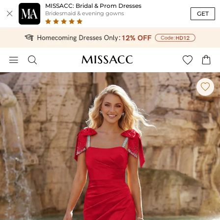
MISSACC: Bridal & Prom Dresses

GET
Bridesmaid & evening gowns




