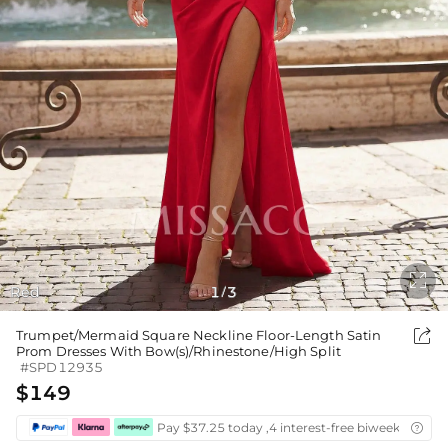

Red
1
3
/

Trumpet/Mermaid Square Neckline Floor-Length Satin
Prom Dresses With Bow(s)/Rhinestone/High Split
#SPD12935
$149
Pay $37.25 today ,4 interest-free biweekly insta
