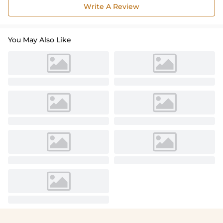
Write A Review
You May Also Like