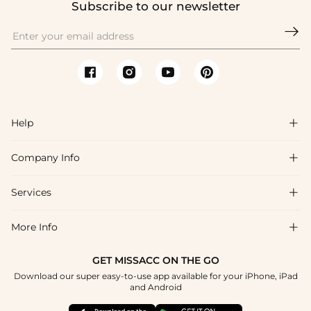
Subscribe to our newsletter

Help

Company Info

FAQs
Shipping & Delivery
Services

About Us
Return & Exchange
Blog
More Info

Affiliate
Size Chart
Privacy Policy
Project Tailor Made
GET MISSACC ON THE GO
Payment Method
How To Choose
Download our super easy-to-use app available for your iPhone, iPad
Terms & Conditions
Student & Graduate Discount
and Android
Klarna
Contact Us