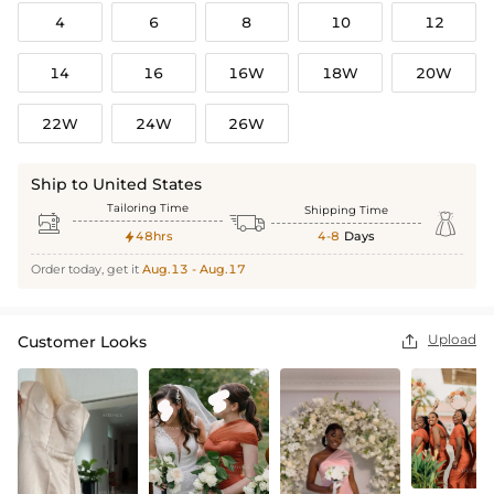
4
6
8
10
12
14
16
16W
18W
20W
22W
24W
26W
Ship to United States
Tailoring Time
Shipping Time



48hrs
4-8
Days

Order today, get it
Aug.13 - Aug.17
Upload
Customer Looks
