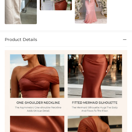
Product Details
