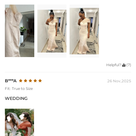
Helpful?

(7)
B***A
26 Nov,2025
Fit:
True to Size
WEDDING