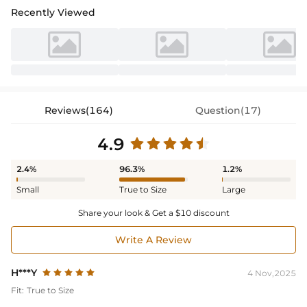
Recently Viewed
Reviews(164)
Question(17)
4.9
2.4%
96.3%
1.2%
Small
True to Size
Large
Share your look & Get a $10 discount
Write A Review
H***Y
4 Nov,2025
Fit:
True to Size