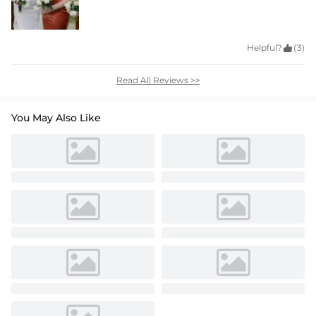
Helpful?

(3)
Read All Reviews >>
You May Also Like