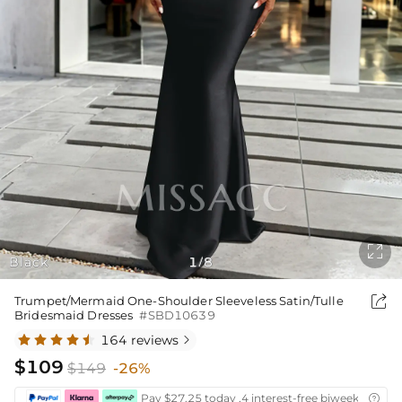

Black
1
8
/

Trumpet/Mermaid One-Shoulder Sleeveless Satin/Tulle
Bridesmaid Dresses
#SBD10639
164 reviews

$109
$149
-26%
Pay $27.25 today ,4 interest-free biweekly insta
