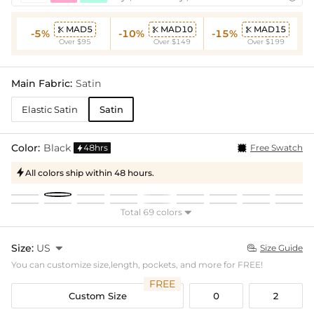
MAD5
MAD10
MAD15



-5%
-10%
-15%
Over $95
Over $149
Over $199
Main Fabric:
Satin
Elastic Satin
Satin
Color:
Black
48hrs
Free Swatch

All colors ship within 48 hours.

Total 69 colors

Size:
US

Size Guide

You can customize size,length, pockets, and more for FREE!
FREE
Custom Size
0
2