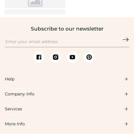
Subscribe to our newsletter

Help

Company Info

FAQs
Shipping & Delivery
Services

About Us
Return & Exchange
Blog
More Info

Affiliate
Size Chart