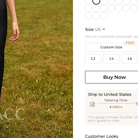
Size:
US

You can customize size,length, p
FREE
Custom Size
12
14
16
Buy Now
Ship to United States
Tailoring Time

48hrs

This goods is Made-To-Order. W
each goods to order.
Customer Looks