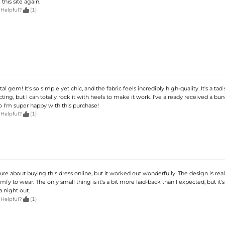
his site again.

 Helpful?
(1)
otal gem! It's so simple yet chic, and the fabric feels incredibly high-quality. It's a tad
ting, but I can totally rock it with heels to make it work. I've already received a bun
 I'm super happy with this purchase!

 Helpful?
(1)
nsure about buying this dress online, but it worked out wonderfully. The design is reall
mfy to wear. The only small thing is it's a bit more laid-back than I expected, but it's s
a night out.

 Helpful?
(1)