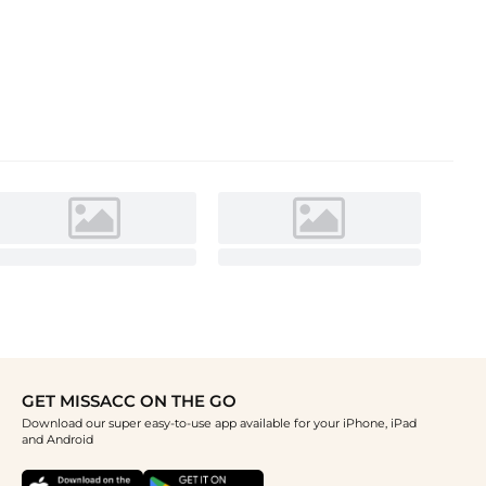
GET MISSACC ON THE GO
Download our super easy-to-use app available for your iPhone, iPad
and Android