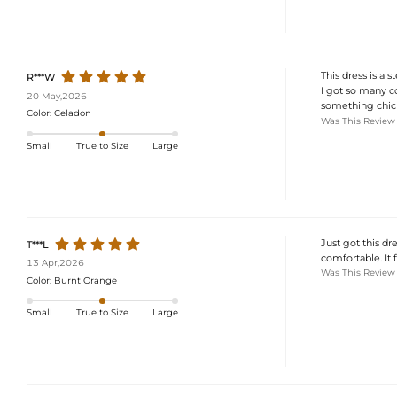
This dress is a st
R***W
I got so many c
20 May,2026
something chic 
Color:
Celadon
Was This Review
Small
True to Size
Large
Just got this dre
T***L
comfortable. It f
13 Apr,2026
Was This Review
Color:
Burnt Orange
Small
True to Size
Large