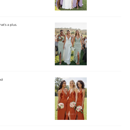
hat's a plus.
nd