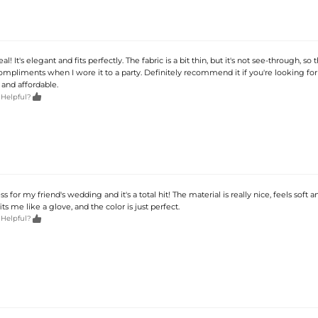
eal! It's elegant and fits perfectly. The fabric is a bit thin, but it's not see-through, so t
ompliments when I wore it to a party. Definitely recommend it if you're looking for
and affordable.

 Helpful?
ss for my friend's wedding and it's a total hit! The material is really nice, feels soft a
its me like a glove, and the color is just perfect.

 Helpful?