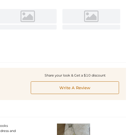
Share your look & Get a $10 discount
Write A Review
 looks
e dress and