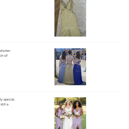
 shorter
ch of
y special,
till a