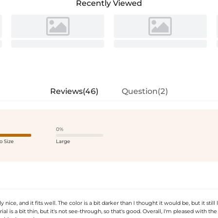
Recently Viewed
Reviews(46)
Question(2)
0%
o Size
Large
ly nice, and it fits well. The color is a bit darker than I thought it would be, but it still
al is a bit thin, but it's not see-through, so that's good. Overall, I'm pleased with th