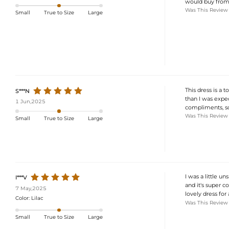
would buy from t
Was This Review
Small
True to Size
Large
This dress is a t
S***N
than I was expec
1 Jun,2025
compliments, so
Was This Review
Small
True to Size
Large
I was a little u
I***V
and it's super co
7 May,2025
lovely dress for 
Color:
Lilac
Was This Review
Small
True to Size
Large