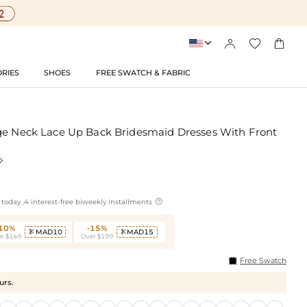




RIES
SHOES
FREE SWATCH & FABRIC
ge Neck Lace Up Back Bridesmaid Dresses With Front


today ,4 interest-free biweekly installments
-10%
-15%
MAD10
MAD15


r $149
Over $199
Free Swatch
urs.