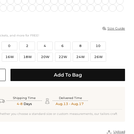
Size Guide

ockets, and more for FREE!
0
2
4
6
8
10
16W
18W
20W
22W
24W
26W
Add To Bag
Shipping Time
Delivered Time


4-8
Days
Aug.13 - Aug.17
hether you choose a standard size or custom measurements, our tailors craft
Upload
