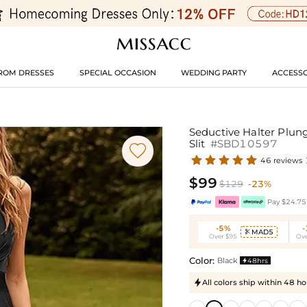
ROM DRESSES
SPECIAL OCCASION
WEDDING PARTY
ACCESSO
Seductive Halter Plun
Slit
#SBD10597

46 reviews
$99
$129
-23%
Pay $24.75 
-5%
MAD5

Over $95
Ove
Color:
Black
48hrs

All colors ship within 48 ho
