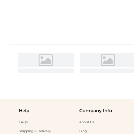
Help
Company Info
FAQs
About Us
Shipping & Delivery
Blog