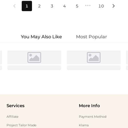
•••
1
2
3
4
5
10


You May Also Like
Most Popular
Services
More Info
Affiliate
Payment Method
Project Tailor Made
Klarna