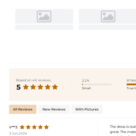
Based on 46 reviews
2.2%
97.8%
5
Small
True t
All Reviews
New Reviews
With Pictures
The dress is real
V***3
great. The materi
3 Jun,2026