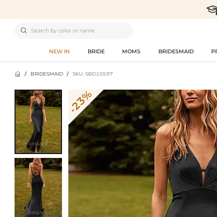

NEW IN
BRIDE
MOMS
BRIDESMAID
P

/
BRIDESMAID
/
SKU: SBD10597
-23%