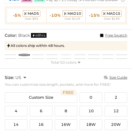
MAD5
MAD10
MAD15



-5%
-10%
-15%
Over $95
Over $149
Over $199
Color:
Black
48hrs
Free Swatch

All colors ship within 48 hours.

Total 50 colors

Size:
US

Size Guide

You can customize size,length, pockets, and more for FREE!
FREE
Custom Size
0
2
4
6
8
10
12
14
16
16W
18W
20W