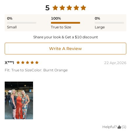
5
0%
100%
0%
Small
True to Size
Large
Share your look & Get a $10 discount
Write A Review
X***I
22 Apr,2026
Fit:
True to Size
Color:
Burnt Orange
Helpful?

(1)