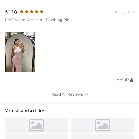
5***Q
2 Jul,2026
Fit:
True to Size
Color:
Blushing Pink
Helpful?

Read All Reviews >>
You May Also Like