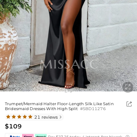
Black

1
9
/

Trumpet/Mermaid Halter Floor-Length Silk Like Satin
Bridesmaid Dresses With High Split
#SBD11276
21 reviews

$109
Pay $27.25 today ,4 interest-free biweekly insta
