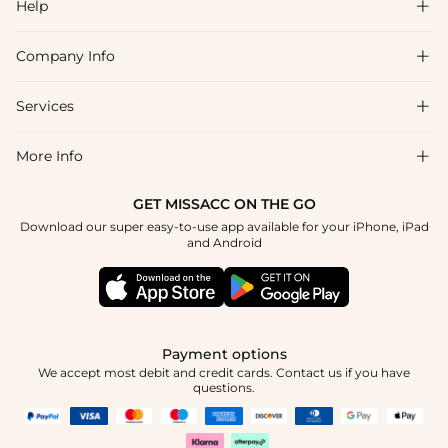
Help

Company Info

FAQs
Shipping & Delivery
Services

About Us
Return & Exchange
Blog
More Info

Affiliate
Size Chart
Privacy Policy
Project Tailor Made
GET MISSACC ON THE GO
Payment Method
How To Choose
Download our super easy-to-use app available for your iPhone, iPad
Terms & Conditions
Student & Graduate Discount
and Android
Klarna
Contact Us
Healthcare Discount
Reviews
Press
Military Discount
Tracking Order
Payment options
Apply
We accept most debit and credit cards. Contact us if you have
questions.