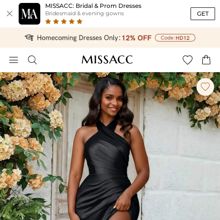
MISSACC: Bridal & Prom Dresses

GET
Bridesmaid & evening gowns




