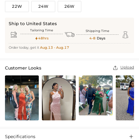
22W
24W
26W
Ship to United States
Tailoring Time
Shipping Time



48hrs
4-8
Days

Order today, get it
Aug.13 - Aug.17
Upload
Customer Looks

Specifications
