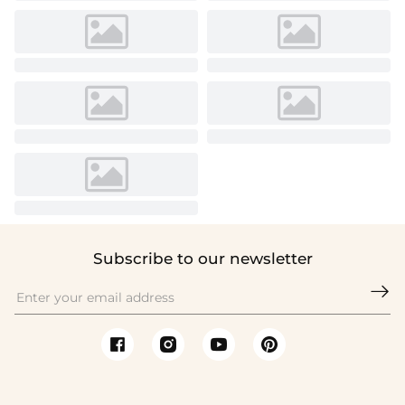
Subscribe to our newsletter
