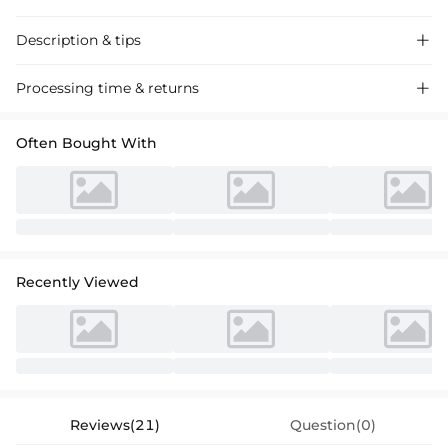
Description & tips

Stunning trumpet mermaid bridesmaid dress in satin with high split,
Processing time & returns

perfect for a chic wedding event.
Often Bought With
Recently Viewed
Reviews(21)
Question(0)