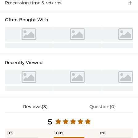
Processing time & returns

Often Bought With
Recently Viewed
Reviews(3)
Question(0)
5
0%
100%
0%