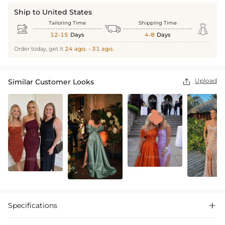
Ship to United States
Tailoring Time
Shipping Time



12-15
Days
4-8
Days
Order today, get it
24 ago. - 31 ago.
Upload
Similar Customer Looks

Specifications
