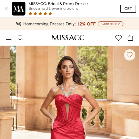
MISSACC: Bridal & Prom Dresses

GET
Bridesmaid & evening gowns




