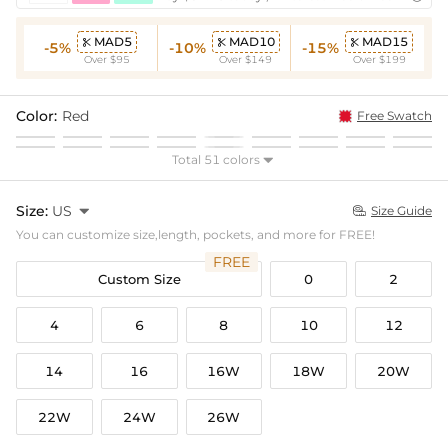
MAD5
MAD10
MAD15



-5%
-10%
-15%
Over $95
Over $149
Over $199
Color:
Red
Free Swatch
Total 51 colors

Size:
US

Size Guide

You can customize size,length, pockets, and more for FREE!
FREE
Custom Size
0
2
4
6
8
10
12
14
16
16W
18W
20W
22W
24W
26W