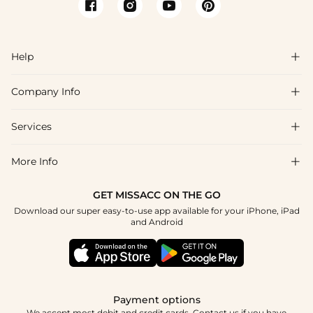
Help

Company Info

FAQs
Shipping & Delivery
Services

About Us
Return & Exchange
Blog
More Info

Affiliate
Size Chart
Privacy Policy
Project Tailor Made
GET MISSACC ON THE GO
Payment Method
How To Choose
Download our super easy-to-use app available for your iPhone, iPad
Terms & Conditions
Student & Graduate Discount
and Android
Klarna
Contact Us
Healthcare Discount
Reviews
Press
Military Discount
Tracking Order
Payment options
Apply
We accept most debit and credit cards. Contact us if you have