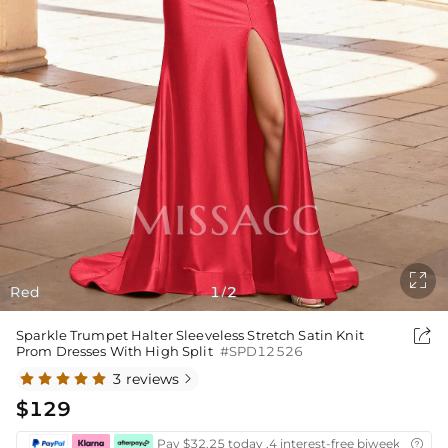

Red
1
2
/

Sparkle Trumpet Halter Sleeveless Stretch Satin Knit
Prom Dresses With High Split
#SPD12526
3 reviews

$129
Pay $32.25 today ,4 interest-free biweekly insta
