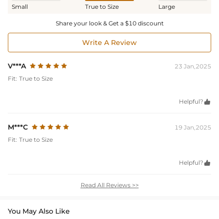
Small
True to Size
Large
Share your look & Get a $10 discount
Write A Review
V***A
23 Jan,2025
Fit:
True to Size
Helpful?

M***C
19 Jan,2025
Fit:
True to Size
Helpful?

Read All Reviews >>
You May Also Like