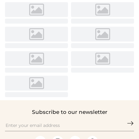
Subscribe to our newsletter
