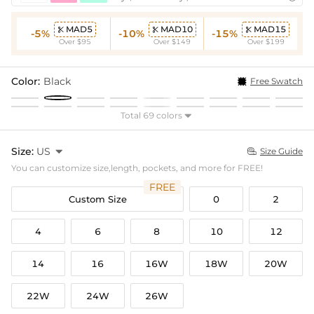
MAD5
MAD10
MAD15



-5%
-10%
-15%
Over $95
Over $149
Over $199
Color:
Black
Free Swatch
Total 69 colors

Size:
US

Size Guide

You can customize size,length, pockets, and more for FREE!
FREE
Custom Size
0
2
4
6
8
10
12
14
16
16W
18W
20W
22W
24W
26W