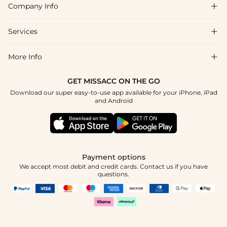
Company Info

FAQs
Shipping & Delivery
Services

About Us
Return & Exchange
Blog
More Info

Affiliate
Size Chart
Privacy Policy
Project Tailor Made
GET MISSACC ON THE GO
Payment Method
How To Choose
Download our super easy-to-use app available for your iPhone, iPad
Terms & Conditions
Student & Graduate Discount
and Android
Klarna
Contact Us
Healthcare Discount
Reviews
Press
Military Discount
Tracking Order
Payment options
Apply
We accept most debit and credit cards. Contact us if you have
questions.