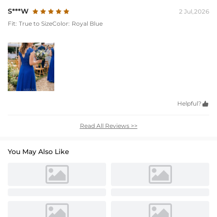
S***W
2 Jul,2026
Fit:
True to Size
Color:
Royal Blue
Helpful?

Read All Reviews >>
You May Also Like