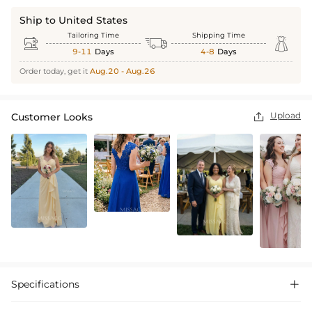
Ship to United States
Tailoring Time
Shipping Time



9-11
Days
4-8
Days
Order today, get it
Aug.20 - Aug.26
Upload
Customer Looks

Specifications
