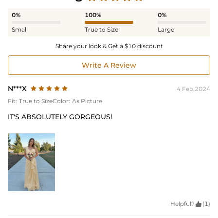
0%
100%
0%
Small
True to Size
Large
Share your look & Get a $10 discount
Write A Review
N***X
4 Feb,2024
Fit:
True to Size
Color:
As Picture
IT'S ABSOLUTELY GORGEOUS!
Helpful?

(1)