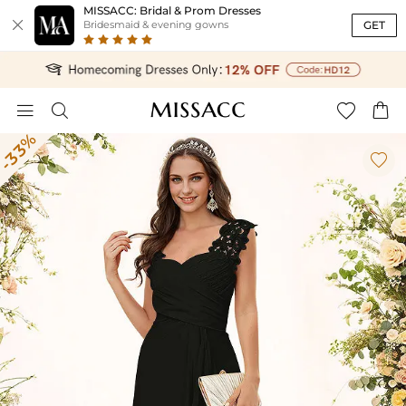
MISSACC: Bridal & Prom Dresses

GET
Bridesmaid & evening gowns




-33%
