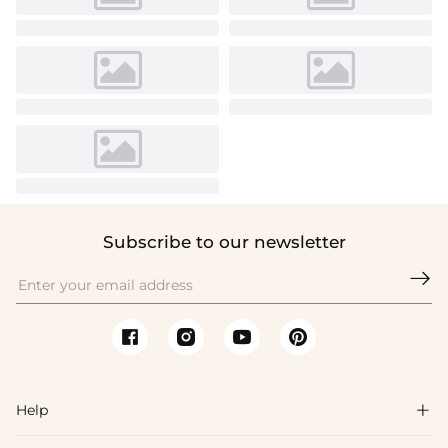
Subscribe to our newsletter

Help
