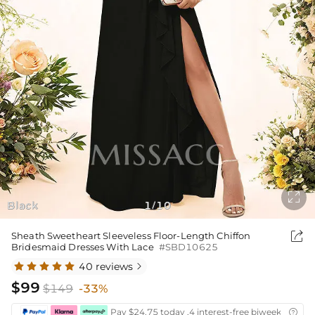

Black
1
10
/

Sheath Sweetheart Sleeveless Floor-Length Chiffon
Bridesmaid Dresses With Lace
#SBD10625
40 reviews

$99
$149
-33%
Pay $24.75 today ,4 interest-free biweekly insta
