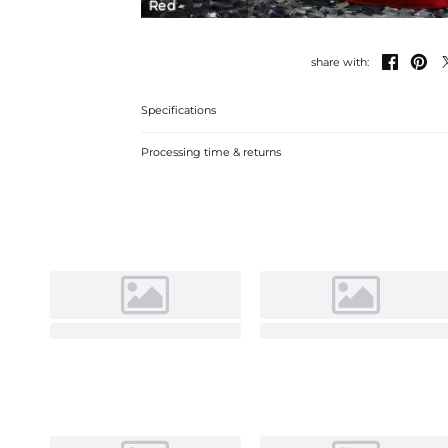
Red


share with:
Specifications
Processing time & returns