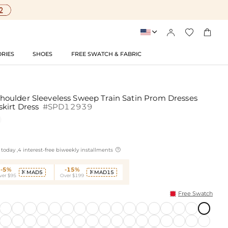




RIES
SHOES
FREE SWATCH & FABRIC
oulder Sleeveless Sweep Train Satin Prom Dresses
kirt Dress
#SPD12939

today ,4 interest-free biweekly installments
-5%
-15%
MAD5
MAD15


ver $95
Over $199
Free Swatch