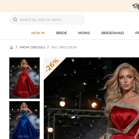

NEW IN
BRIDE
MOMS
BRIDESMAID
P

/
PROM DRESSES
/
SKU: SPD12939
-26%