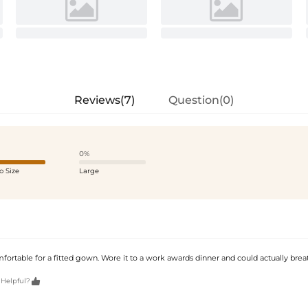
Reviews(7)
Question(0)
0%
o Size
Large
fortable for a fitted gown. Wore it to a work awards dinner and could actually brea

 Helpful?