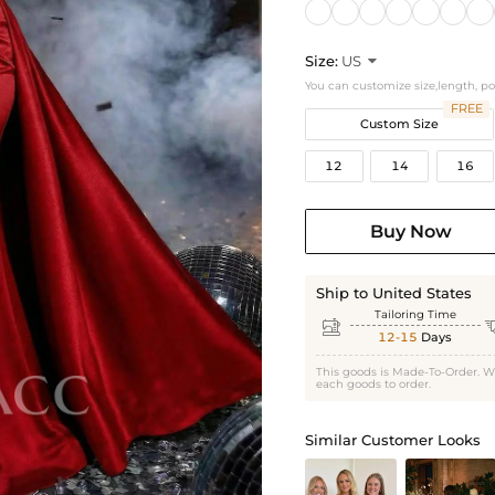
Size:
US

You can customize size,length, p
FREE
Custom Size
12
14
16
Buy Now
Ship to United States
Tailoring Time

12-15
Days
This goods is Made-To-Order. W
each goods to order.
Similar Customer Looks