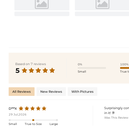
Based on 7 reviews
0%
100%
5
Small
True t
All Reviews
New Reviews
With Pictures
Surprisingly com
D***X
in it! 🥂
29 Jul,2026
Was This Review
Small
True to Size
Large