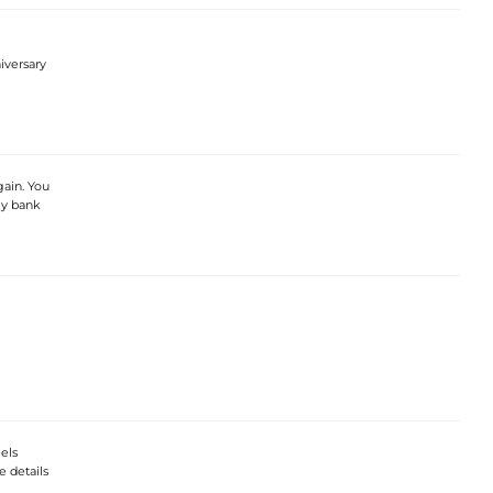
iversary
gain. You
my bank
eels
e details