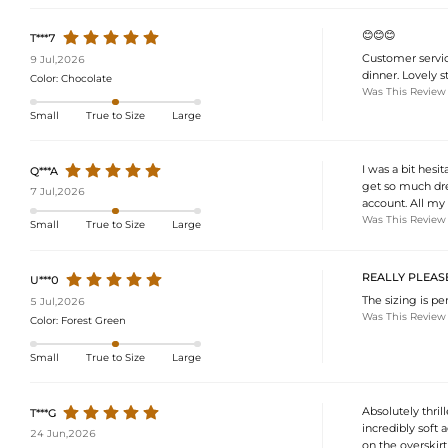
😊😊😊
T***7
Customer servic
9 Jul,2026
dinner. Lovely st
Color:
Chocolate
Was This Review
Small
True to Size
Large
I was a bit hesi
Q***A
get so much dre
7 Jul,2026
account. All my 
Was This Review
Small
True to Size
Large
REALLY PLEASE
U***0
The sizing is per
5 Jul,2026
Was This Review
Color:
Forest Green
Small
True to Size
Large
Absolutely thrill
T***G
incredibly soft 
24 Jun,2026
on the overskirt