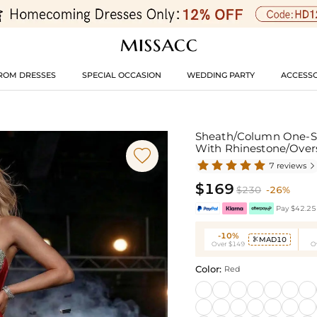
ROM DRESSES
SPECIAL OCCASION
WEDDING PARTY
ACCESSO
Sheath/Column One-Sh
With Rhinestone/Overs

7 reviews

$169
$230
-26%
Pay $42.25 
-10%
MAD10

Over $149
O
Color:
Red