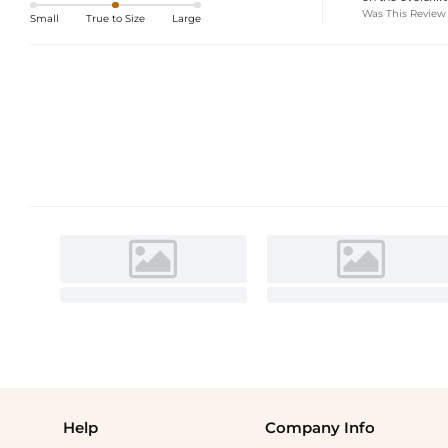
Was This Review
Small
True to Size
Large
Help
Company Info