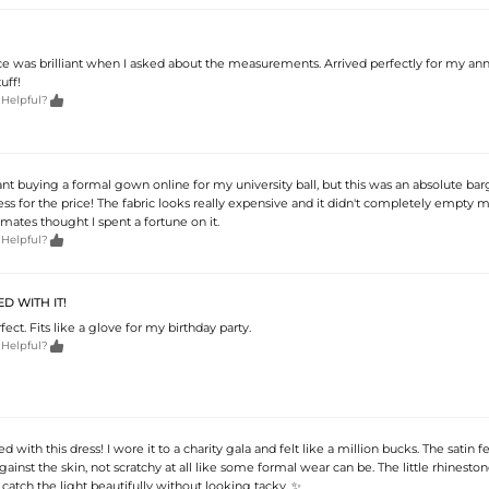
e was brilliant when I asked about the measurements. Arrived perfectly for my ann
uff!

 Helpful?
tant buying a formal gown online for my university ball, but this was an absolute bar
ss for the price! The fabric looks really expensive and it didn't completely empty 
mates thought I spent a fortune on it.

 Helpful?
D WITH IT!
fect. Fits like a glove for my birthday party.

 Helpful?
ed with this dress! I wore it to a charity gala and felt like a million bucks. The satin f
against the skin, not scratchy at all like some formal wear can be. The little rhineston
 catch the light beautifully without looking tacky. ✨