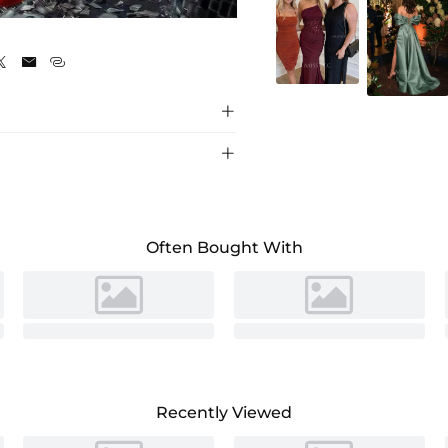





Often Bought With
Recently Viewed