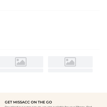
GET MISSACC ON THE GO