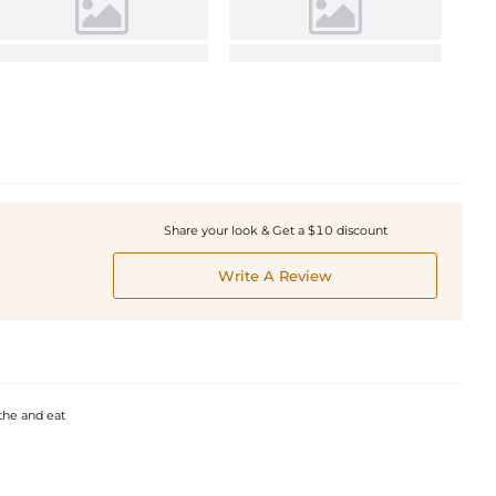
Share your look & Get a $10 discount
Write A Review
the and eat