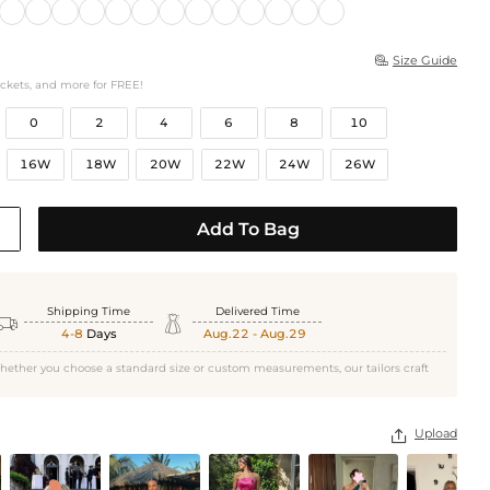
Size Guide

ockets, and more for FREE!
0
2
4
6
8
10
16W
18W
20W
22W
24W
26W
Add To Bag
Shipping Time
Delivered Time


4-8
Days
Aug.22 - Aug.29
hether you choose a standard size or custom measurements, our tailors craft
Upload
