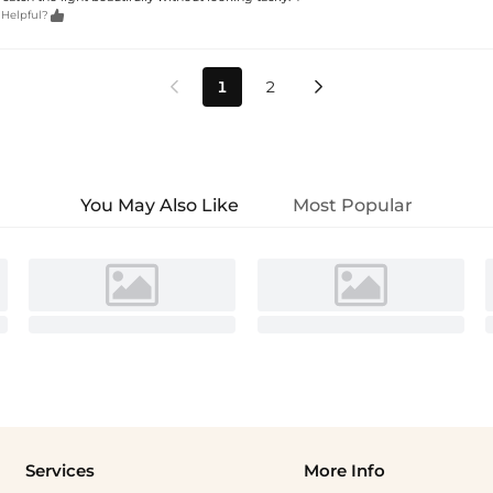

 Helpful?
1
2


You May Also Like
Most Popular
Services
More Info