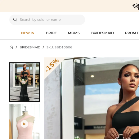

NEW IN
BRIDE
MOMS
BRIDESMAID
PROM 

/
BRIDESMAID
/
SKU: SBD10506
-15%
