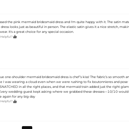
ased the pink mermaid bridesmaid dress and I'm quite happy with it. The satin mater
ress looks just as beautiful in person. The elastic satin gives it a nice stretch, makin
ear. It's a great choice for any special occasion.

 Helpful?
e blue one-shoulder mermaid bridesmaid dress is chef’s kiss! The fabric’s so smooth a
 like I was wearing a cloud even when we were rushing to fix boutonnieres and pose 
? SNATCHED in all the right places, and that mermaid train added just the right gla
. Every wedding guest kept asking where we grabbed these dresses—10/10 woul
e again for any big day

 Helpful?