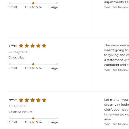
adjustments. I 
Was This Review
Small
True to Size
Large
This dress was a
Y***N
wasn't going to 
22 May,2026
forgiving and co
Color:
Lilac
a statement with
confident and el
Small
True to Size
Large
Was This Review
Let me tell you
G***C
dreamy (it looke
19 Apr,2026
didn’t overheat 
Color:
As Picture
time—no awkward
vibe
Small
True to Size
Large
Was This Review