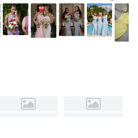
Black