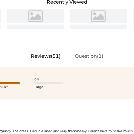
Recently Viewed
Reviews(51)
Question(1)
0%
o Size
Large
rgundy. The dress is double lined and very thick/heavy. I didn’t have to make much