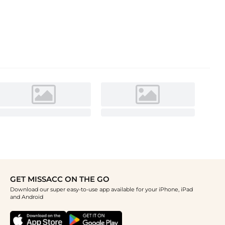
GET MISSACC ON THE GO
Download our super easy-to-use app available for your iPhone, iPad
and Android