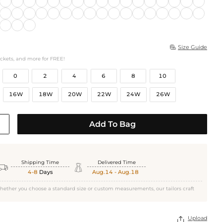
Size Guide

ockets, and more for FREE!
0
2
4
6
8
10
16W
18W
20W
22W
24W
26W
Add To Bag
Shipping Time
Delivered Time


4-8
Days
Aug.14 - Aug.18
hether you choose a standard size or custom measurements, our tailors craft
Upload
