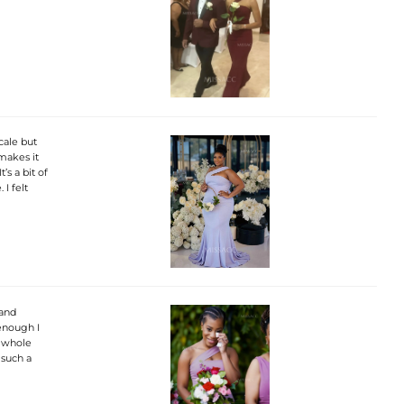
cale but
 makes it
’s a bit of
I felt
 and
 enough I
e whole
 such a