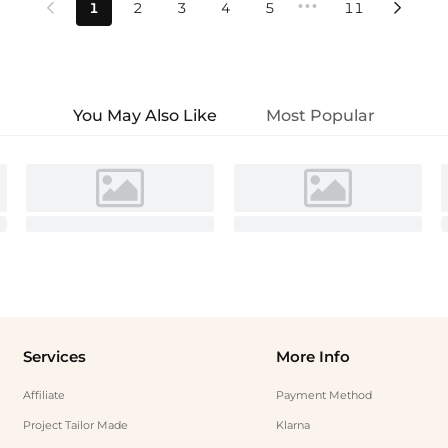
•••
1
2
3
4
5
11


You May Also Like
Most Popular
Services
More Info
Affiliate
Payment Method
Project Tailor Made
Klarna