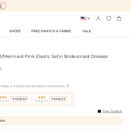




SHOES
FREE SWATCH & FABRIC
SALE
Mermaid Pink Elastic Satin Bridesmaid Dresses


today ,4 interest-free biweekly installments
-10%
-15%
MAD10
MAD15


r $149
Over $199
Free Swatch
urs.