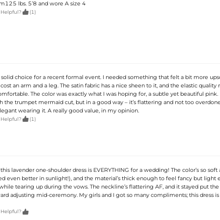
am125 lbs. 5’8 and wore A size 4

 Helpful?
(1)
 solid choice for a recent formal event. I needed something that felt a bit more ups
cost an arm and a leg. The satin fabric has a nice sheen to it, and the elastic quality
mfortable. The color was exactly what I was hoping for, a subtle yet beautiful pink. It
 the trumpet mermaid cut, but in a good way – it’s flattering and not too overdone. 
egant wearing it. A really good value, in my opinion.

 Helpful?
(1)
, this lavender one-shoulder dress is EVERYTHING for a wedding! The color’s so soft
d even better in sunlight!), and the material’s thick enough to feel fancy but light
while tearing up during the vows. The neckline’s flattering AF, and it stayed put th
 adjusting mid-ceremony. My girls and I got so many compliments; this dress is

 Helpful?