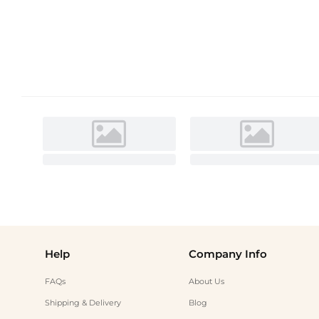
Help
Company Info
FAQs
About Us
Shipping & Delivery
Blog