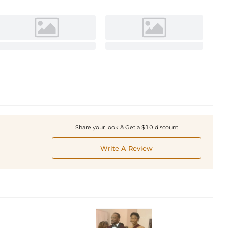
Share your look & Get a $10 discount
Write A Review