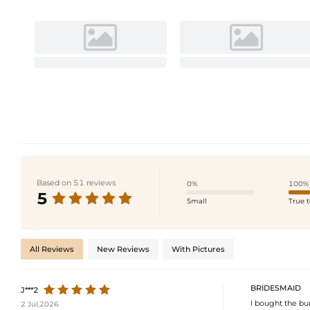
Based on 51 reviews
0%
100%
5
Small
True t
All Reviews
New Reviews
With Pictures
BRIDESMAID
J***2
I bought the bu
2 Jul,2026