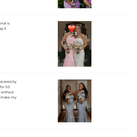
ial is
g it
nd stretchy
for 50
m without
d make my