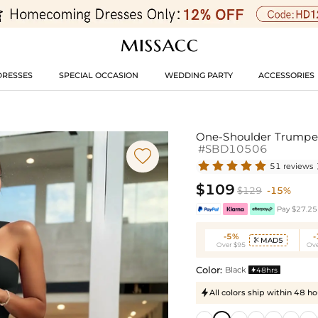
DRESSES
SPECIAL OCCASION
WEDDING PARTY
ACCESSORIES
One-Shoulder Trumpet/
#SBD10506

51 reviews
$109
$129
-15%
Pay $27.25 
-5%
MAD5

Over $95
Ove
Color:
Black
48hrs

All colors ship within 48 ho
