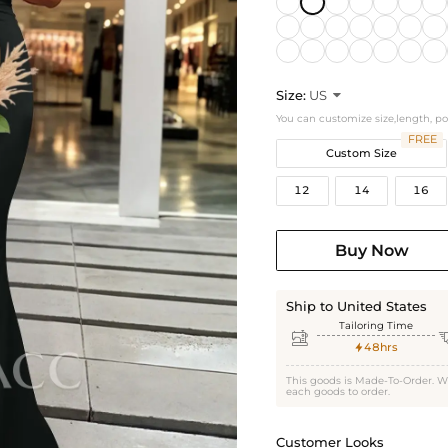
Size:
US

You can customize size,length, p
FREE
Custom Size
12
14
16
Buy Now
Ship to United States
Tailoring Time

48hrs

This goods is Made-To-Order. W
each goods to order.
Customer Looks