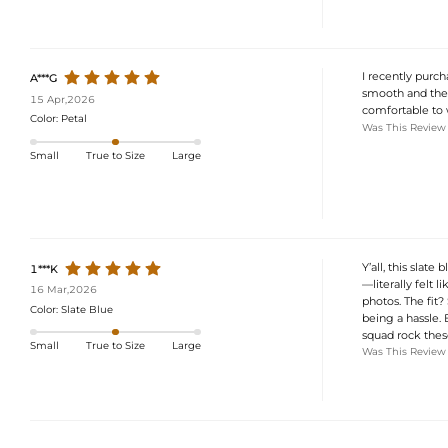
I recently purch
A***G
smooth and the d
15 Apr,2026
comfortable to w
Color:
Petal
Was This Review
Small
True to Size
Large
Y’all, this slat
1***K
—literally felt
16 Mar,2026
photos. The fit
Color:
Slate Blue
being a hassle
squad rock thes
Small
True to Size
Large
Was This Review