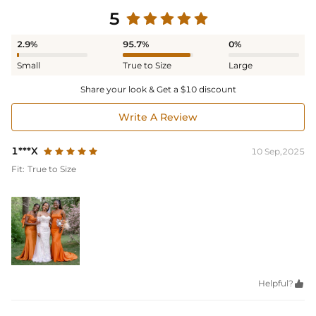
5
2.9%
95.7%
0%
Small
True to Size
Large
Share your look & Get a $10 discount
Write A Review
1***X
10 Sep,2025
Fit:
True to Size
Helpful?
