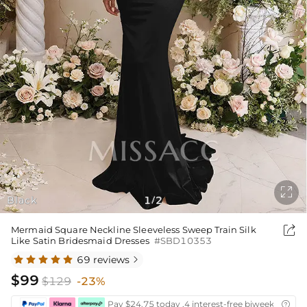

Black
1
2
/

Mermaid Square Neckline Sleeveless Sweep Train Silk
Like Satin Bridesmaid Dresses
#SBD10353
69 reviews

$99
$129
-23%
Pay $24.75 today ,4 interest-free biweekly insta
