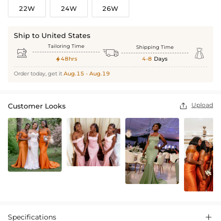
22W
24W
26W
Ship to United States
Tailoring Time
Shipping Time



48hrs
4-8
Days

Order today, get it
Aug.15 - Aug.19
Upload
Customer Looks

Specifications
