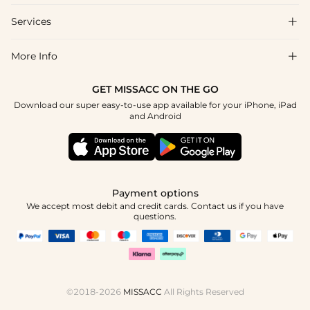
Shipping & Delivery
Services

About Us
Return & Exchange
Blog
More Info

Affiliate
Size Chart
Privacy Policy
Project Tailor Made
GET MISSACC ON THE GO
Payment Method
How To Choose
Download our super easy-to-use app available for your iPhone, iPad
Terms & Conditions
Student & Graduate Discount
and Android
Klarna
Contact Us
Healthcare Discount
Reviews
Press
Military Discount
Tracking Order
Payment options
Apply
We accept most debit and credit cards. Contact us if you have
questions.
©2018-2026
MISSACC
All Rights Reserved