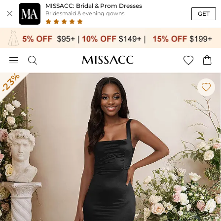
MISSACC: Bridal & Prom Dresses

GET
Bridesmaid & evening gowns




-23%
