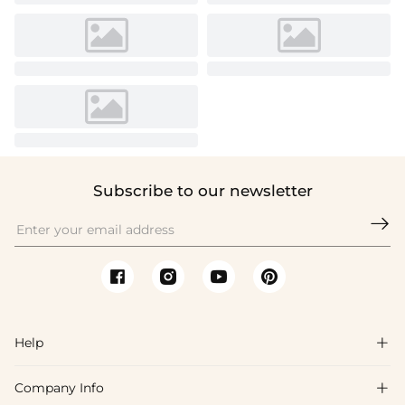
Subscribe to our newsletter

Help

Company Info

FAQs