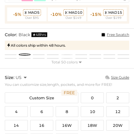
MAD5
MAD10
MAD15



-5%
-10%
-15%
Over $95
Over $149
Over $199
Color:
Black
48hrs
Free Swatch

All colors ship within 48 hours.

Total 50 colors

Size:
US

Size Guide

You can customize size,length, pockets, and more for FREE!
FREE
Custom Size
0
2
4
6
8
10
12
14
16
16W
18W
20W