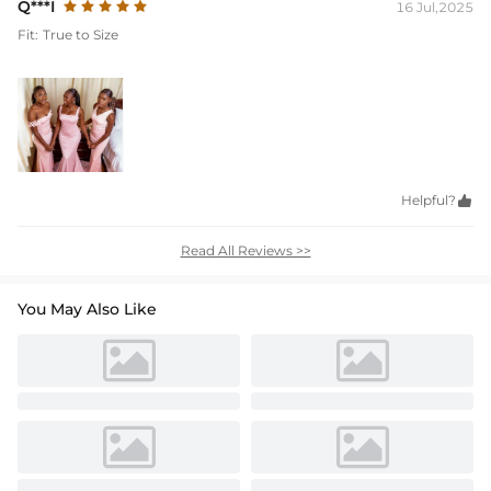
Q***I
16 Jul,2025
Fit:
True to Size
Helpful?

Read All Reviews >>
You May Also Like