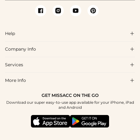
Help

Company Info

FAQs
Shipping & Delivery
Services

About Us
Return & Exchange
Blog
More Info

Affiliate
Size Chart
Privacy Policy
Project Tailor Made
GET MISSACC ON THE GO
Payment Method
How To Choose
Download our super easy-to-use app available for your iPhone, iPad
Terms & Conditions
Student & Graduate Discount
and Android
Klarna
Contact Us
Healthcare Discount
Reviews
Press
Military Discount
Tracking Order