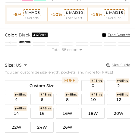
MAD5
MAD10
MAD15



-5%
-10%
-15%
Over $95
Over $149
Over $199
Color:
Black
48hrs
Free Swatch

Total 68 colors

Size:
US

Size Guide

You can customize size,length, pockets, and more for FREE!
FREE
48hrs
48hrs


Custom Size
0
2
48hrs
48hrs
48hrs
48hrs
48hrs





4
6
8
10
12
48hrs
48hrs


14
16
16W
18W
20W
22W
24W
26W