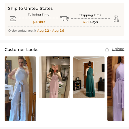
Ship to United States
Tailoring Time
Shipping Time



48hrs
4-8
Days

Order today, get it
Aug.12 - Aug.16
Upload
Customer Looks
