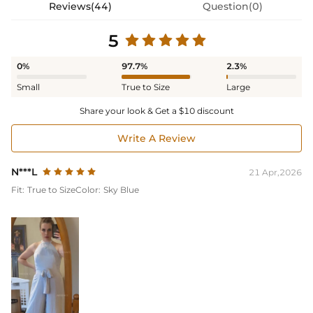
Reviews(44)
Question(0)
5
0%
97.7%
2.3%
Small
True to Size
Large
Share your look & Get a $10 discount
Write A Review
N***L
21 Apr,2026
Fit:
True to Size
Color:
Sky Blue