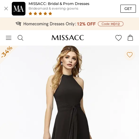
MISSACC: Bridal & Prom Dresses

GET
Bridesmaid & evening gowns




-34%
