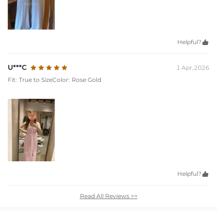
Helpful?

U***C
1 Apr,2026
Fit:
True to Size
Color:
Rose Gold
Helpful?

Read All Reviews >>