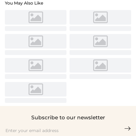
You May Also Like
Subscribe to our newsletter
