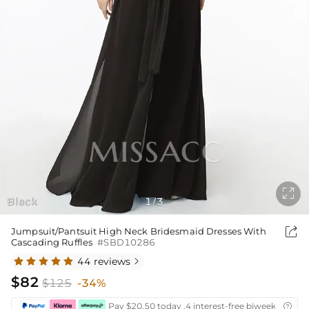

Black
1
3
/

Jumpsuit/Pantsuit High Neck Bridesmaid Dresses With
Cascading Ruffles
#SBD10286
44 reviews

$82
$125
-34%
Pay $20.50 today ,4 interest-free biweekly insta
