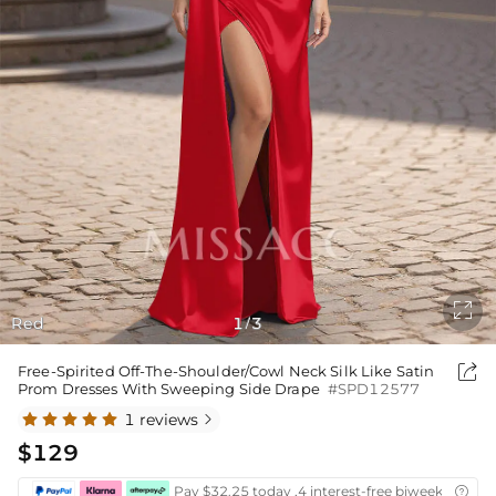

Red
1
3
/

Free-Spirited Off-The-Shoulder/Cowl Neck Silk Like Satin
Prom Dresses With Sweeping Side Drape
#SPD12577
1 reviews

$129
Pay $32.25 today ,4 interest-free biweekly insta
