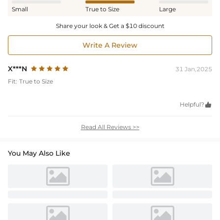
Small
True to Size
Large
Share your look & Get a $10 discount
Write A Review
X***N
31 Jan,2025
Fit:
True to Size
Helpful?

Read All Reviews >>
You May Also Like