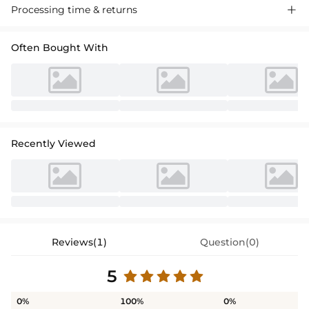
Processing time & returns

Often Bought With
Recently Viewed
Reviews(1)
Question(0)
5
0%
100%
0%