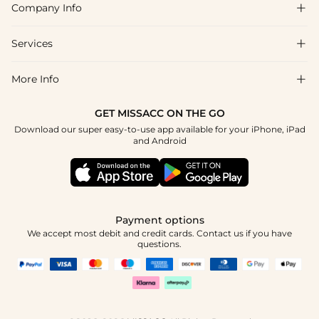
Company Info

FAQs
Shipping & Delivery
Services

About Us
Return & Exchange
Blog
More Info

Affiliate
Size Chart
Privacy Policy
Project Tailor Made
GET MISSACC ON THE GO
Payment Method
How To Choose
Download our super easy-to-use app available for your iPhone, iPad
Terms & Conditions
Student & Graduate Discount
and Android
Klarna
Contact Us
Healthcare Discount
Reviews
Press
Military Discount
Tracking Order
Payment options
Apply
We accept most debit and credit cards. Contact us if you have
questions.