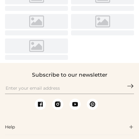
Subscribe to our newsletter

Help
