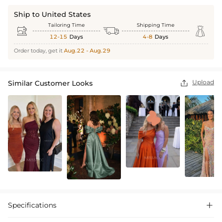
Ship to United States
Tailoring Time
Shipping Time



12-15
Days
4-8
Days
Order today, get it
Aug.22 - Aug.29
Upload
Similar Customer Looks

Specifications
