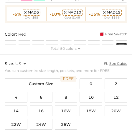
MAD5
MAD10
MAD15



-5%
-10%
-15%
Over $95
Over $149
Over $199
Color:
Red
Free Swatch
Total 50 colors

Size:
US

Size Guide

You can customize size,length, pockets, and more for FREE!
FREE
Custom Size
0
2
4
6
8
10
12
14
16
16W
18W
20W
22W
24W
26W