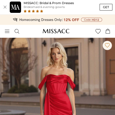
MISSACC: Bridal & Prom Dresses

GET
Bridesmaid & evening gowns




