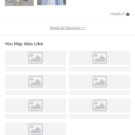
Helpful?

Read All Reviews >>
You May Also Like