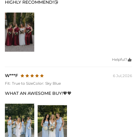
HIGHLY RECOMMEND!😘
Helpful?

W***F
6 Jul,2026
Fit:
True to Size
Color:
Sky Blue
WHAT AN AWESOME BUY!💖💖