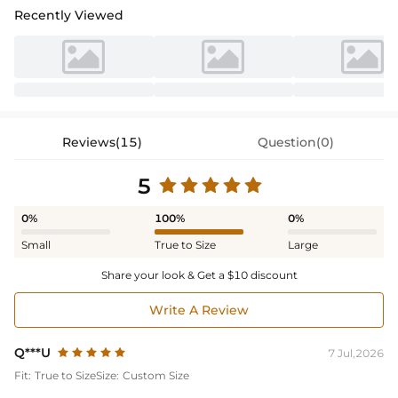
Recently Viewed
Reviews(15)
Question(0)
5
0%
100%
0%
Small
True to Size
Large
Share your look & Get a $10 discount
Write A Review
Q***U
7 Jul,2026
Fit:
True to Size
Size:
Custom Size