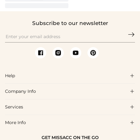
Subscribe to our newsletter

Help

Company Info

FAQs
Shipping & Delivery
Services

About Us
Return & Exchange
Blog
More Info

Affiliate
Size Chart
Privacy Policy
Project Tailor Made
GET MISSACC ON THE GO