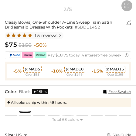

1
5
/

Classy Bow(s) One-Shoulder A-Line Sweep Train Satin
Bridesmaid Dresses With Pockets
#SBD11452
15 reviews

$75
$150
-50%
Pay $18.75 today ,4 interest-free biweekly insta

MAD5
MAD10
MAD15



-5%
-10%
-15%
Over $95
Over $149
Over $199
Color:
Black
48hrs
Free Swatch

All colors ship within 48 hours.

Total 68 colors

Size:
US

Size Guide
