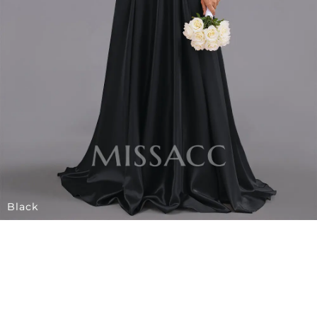
Black