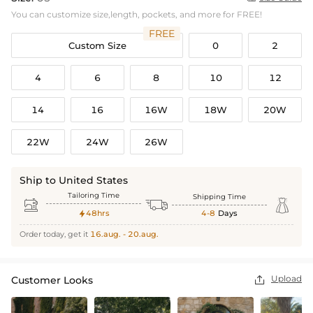
You can customize size,length, pockets, and more for FREE!
FREE
Custom Size
0
2
4
6
8
10
12
14
16
16W
18W
20W
22W
24W
26W
Ship to United States
Tailoring Time
Shipping Time



48hrs
4-8
Days

Order today, get it
16.aug. - 20.aug.
Upload
Customer Looks
