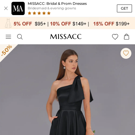
MISSACC: Bridal & Prom Dresses

GET
Bridesmaid & evening gowns




-50%
