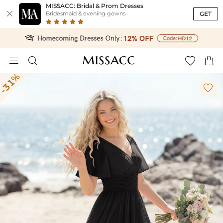
MISSACC: Bridal & Prom Dresses

GET
Bridesmaid & evening gowns




-31%
