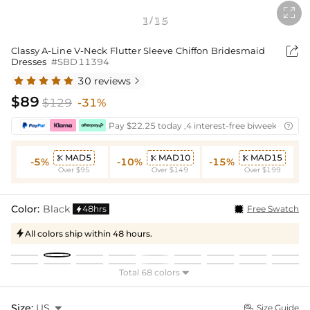

1
15
/

Classy A-Line V-Neck Flutter Sleeve Chiffon Bridesmaid
Dresses
#SBD11394
30 reviews

$89
$129
-31%
Pay $22.25 today ,4 interest-free biweekly insta

MAD5
MAD10
MAD15



-5%
-10%
-15%
Over $95
Over $149
Over $199
Color:
Black
48hrs
Free Swatch

All colors ship within 48 hours.

Total 68 colors

Size:
US

Size Guide
