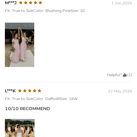
M***J
1 Jun,2026
Fit:
True to Size
Color:
Blushing Pink
Size:
10
Helpful?

(1)
L***K
22 May,2026
Fit:
True to Size
Color:
Daffodil
Size:
16W
10/10 RECOMMEND