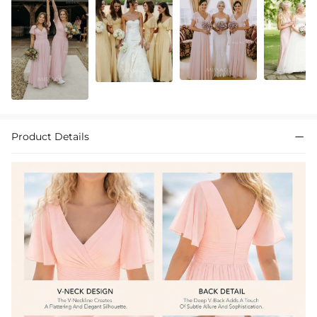
Product Details
