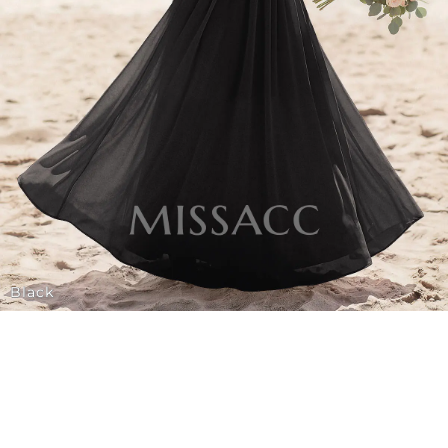
Black