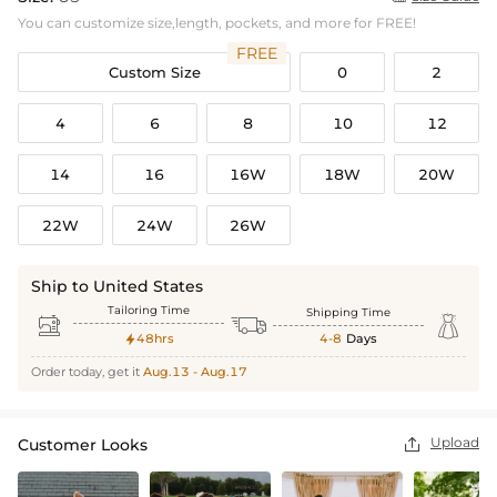
You can customize size,length, pockets, and more for FREE!
FREE
Custom Size
0
2
4
6
8
10
12
14
16
16W
18W
20W
22W
24W
26W
Ship to United States
Tailoring Time
Shipping Time



48hrs
4-8
Days

Order today, get it
Aug.13 - Aug.17
Upload
Customer Looks
