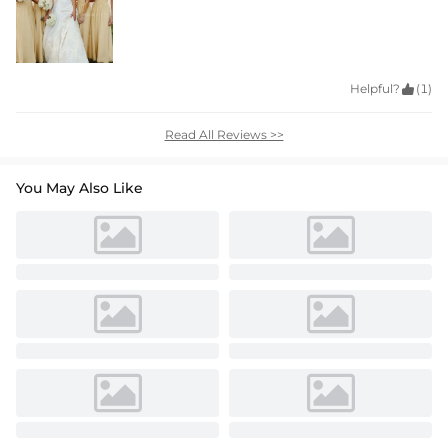
Helpful?

(1)
Read All Reviews >>
You May Also Like