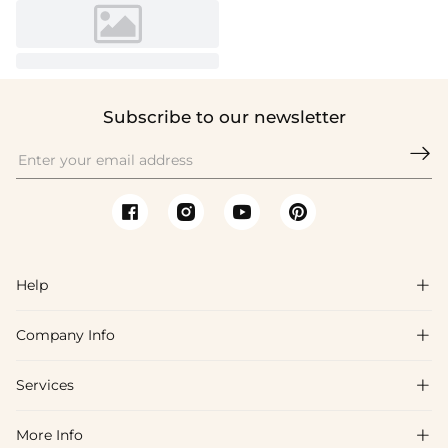
Subscribe to our newsletter

Help

Company Info

FAQs
Shipping & Delivery
Services

About Us
Return & Exchange
Blog
More Info

Affiliate