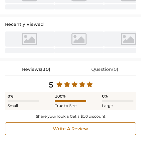
Recently Viewed
Reviews(30)
Question(0)
5
0%
100%
0%
Small
True to Size
Large
Share your look & Get a $10 discount
Write A Review