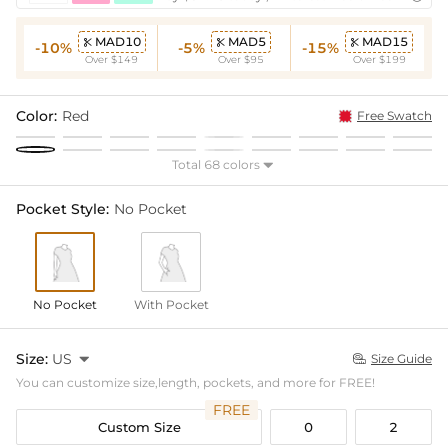
MAD10
MAD5
MAD15



-10%
-5%
-15%
Over $149
Over $95
Over $199
Color:
Red
Free Swatch
Total 68 colors

Pocket Style:
No Pocket
No Pocket
With Pocket
Size:
US

Size Guide

You can customize size,length, pockets, and more for FREE!
FREE
Custom Size
0
2