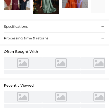
Specifications

Processing time & returns

Often Bought With
Recently Viewed