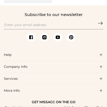
Subscribe to our newsletter

Help

Company Info

FAQs
Shipping & Delivery
Services

About Us
Return & Exchange
Blog
More Info

Affiliate
Size Chart
Privacy Policy
Project Tailor Made
GET MISSACC ON THE GO
Payment Method
How To Choose