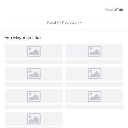
Helpful?

Read All Reviews >>
You May Also Like