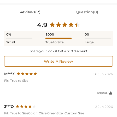
Reviews(7)
Question(0)
4.9
0%
100%
0%
Small
True to Size
Large
Share your look & Get a $10 discount
Write A Review
M***X
16 Jun,2026
Fit:
True to Size
Helpful?

J***O
2 Jun,2026
Fit:
True to Size
Color:
Olive Green
Size:
Custom Size