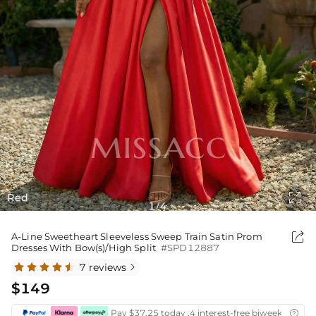

Red
1
4
/

A-Line Sweetheart Sleeveless Sweep Train Satin Prom
Dresses With Bow(s)/High Split
#SPD12887
7 reviews

$149
Pay $37.25 today ,4 interest-free biweekly insta
