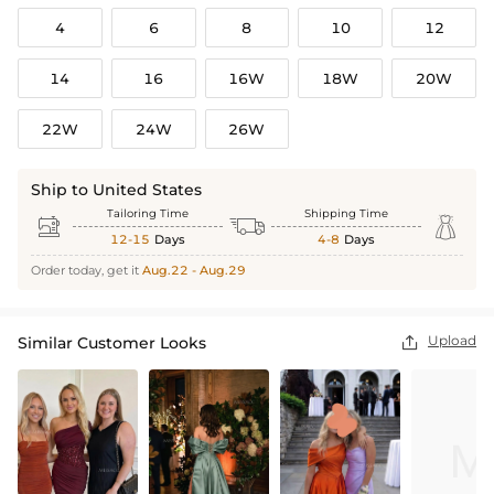
4
6
8
10
12
14
16
16W
18W
20W
22W
24W
26W
Ship to United States
Tailoring Time
Shipping Time



12-15
Days
4-8
Days
Order today, get it
Aug.22 - Aug.29
Upload
Similar Customer Looks
