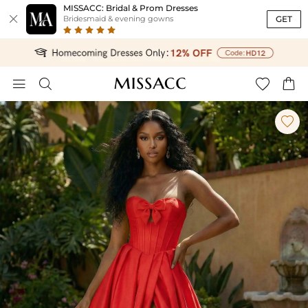
MISSACC: Bridal & Prom Dresses

GET
Bridesmaid & evening gowns




