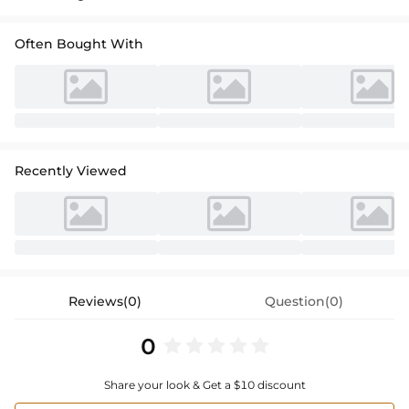
Often Bought With
Recently Viewed
Reviews(0)
Question(0)
0
Share your look & Get a $10 discount