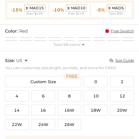
MAD15
MAD10
MAD5



-15%
-10%
-5%
Over $199
Over $149
Over $95
Color:
Red
Free Swatch
Total 68 colors

Size:
US

Size Guide

You can customize size,length, pockets, and more for FREE!
FREE
Custom Size
0
2
4
6
8
10
12
14
16
16W
18W
20W
22W
24W
26W