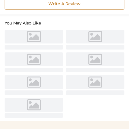
Write A Review
You May Also Like