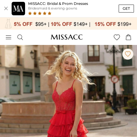
MISSACC: Bridal & Prom Dresses

GET
Bridesmaid & evening gowns




