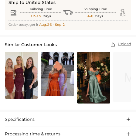
Ship to United States
Tailoring Time
Shipping Time



12-15
Days
4-8
Days
Order today, get it
Aug.26 - Sep.2
Upload
Similar Customer Looks

Specifications

Processing time & returns
