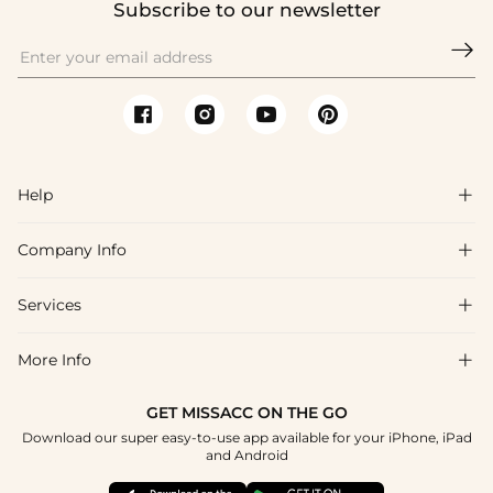
Subscribe to our newsletter

Help

Company Info

FAQs
Shipping & Delivery
Services

About Us
Return & Exchange
Blog
More Info

Affiliate
Size Chart
Privacy Policy
Project Tailor Made
GET MISSACC ON THE GO
Payment Method
How To Choose
Download our super easy-to-use app available for your iPhone, iPad
Terms & Conditions
Student & Graduate Discount
and Android
Klarna
Contact Us