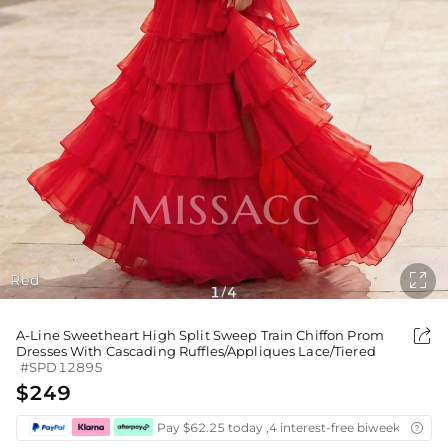

Red
1
4
/

A-Line Sweetheart High Split Sweep Train Chiffon Prom
Dresses With Cascading Ruffles/Appliques Lace/Tiered
#SPD12895
$249
Pay $62.25 today ,4 interest-free biweekly insta
