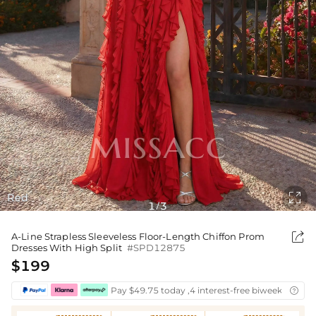

Red
1
3
/

A-Line Strapless Sleeveless Floor-Length Chiffon Prom
Dresses With High Split
#SPD12875
$199
Pay $49.75 today ,4 interest-free biweekly insta
