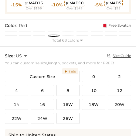
MAD15
MAD10
MAD5



-15%
-10%
-5%
Over $199
Over $149
Over $95
Color:
Red
Free Swatch
Total 68 colors

Size:
US

Size Guide

You can customize size,length, pockets, and more for FREE!
FREE
Custom Size
0
2
4
6
8
10
12
14
16
16W
18W
20W
22W
24W
26W
Ship to United States