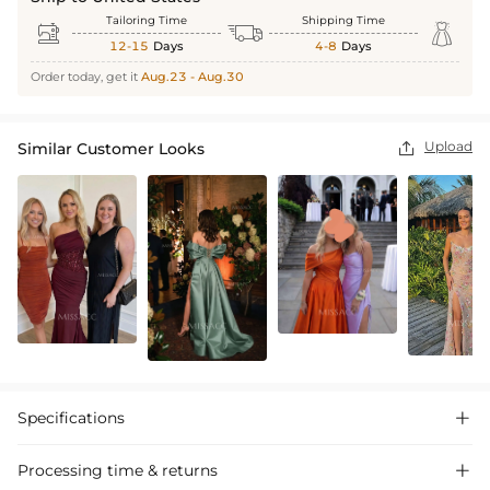
Tailoring Time
Shipping Time



12-15
Days
4-8
Days
Order today, get it
Aug.23 - Aug.30
Upload
Similar Customer Looks

Specifications

Processing time & returns
