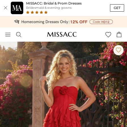
MISSACC: Bridal & Prom Dresses

GET
Bridesmaid & evening gowns




