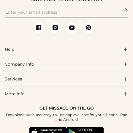

Help

Company Info

FAQs
Shipping & Delivery
Services

About Us
Return & Exchange
Blog
More Info

Affiliate
Size Chart
Privacy Policy
Project Tailor Made
GET MISSACC ON THE GO
Payment Method
How To Choose
Download our super easy-to-use app available for your iPhone, iPad
Terms & Conditions
Student & Graduate Discount
and Android
Klarna
Contact Us
Healthcare Discount