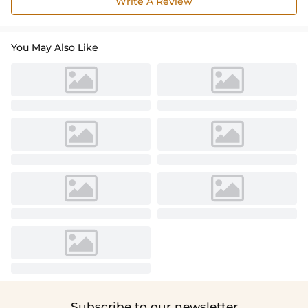
Write A Review
You May Also Like
Subscribe to our newsletter