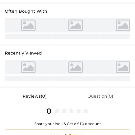
Often Bought With
Recently Viewed
Reviews(0)
Question(0)
0
Share your look & Get a $10 discount