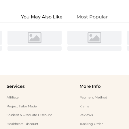
You May Also Like
Most Popular
Services
More Info
Affiliate
Payment Method
Project Tailor Made
Klarna
Student & Graduate Discount
Reviews
Healthcare Discount
Tracking Order