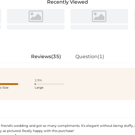
Recently Viewed
Reviews(35)
Question(1)
2.9%
o Size
Large
 friend's wedding and got so many compliments. It's elegant without being stuffy, 
y as pictured. Really happy with this purchase!