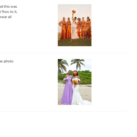
d this was
 flow to it,
wear all
the photo