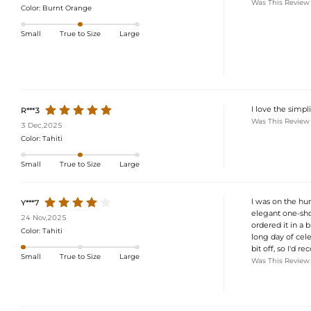
Was This Review
Color:
Burnt Orange
Small
True to Size
Large
I love the simpl
R***3
Was This Review
3 Dec,2025
Color:
Tahiti
Small
True to Size
Large
I was on the hun
Y***7
elegant one-shou
24 Nov,2025
ordered it in a 
Color:
Tahiti
long day of cele
bit off, so I'd 
Small
True to Size
Large
Was This Review