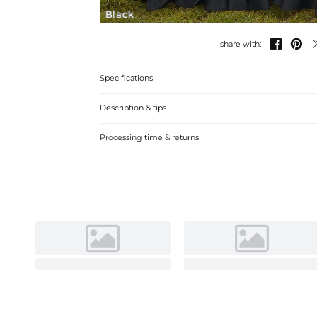
Black


share with:
Specifications
Description & tips
**Chic One-Shoulder Satin Bridesmaid Dress** **Satin brid
Processing time & returns
silhouette and elegant one-shoulder design. Perfect for
luxurious comfort and style.** **中文翻译：** 
缎面伴娘裙。适合婚礼及正式场合。立即选购，享受奢华舒适与时