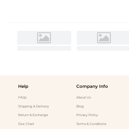
Help
Company Info
FAQs
About Us
Shipping & Delivery
Blog
Return & Exchange
Privacy Policy
Size Chart
Terms & Conditions