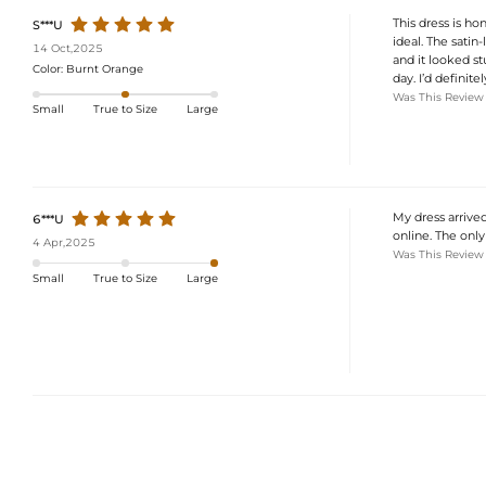
This dress is h
S***U
ideal. The satin-
14 Oct,2025
and it looked st
Color:
Burnt Orange
day. I’d definit
Was This Review
Small
True to Size
Large
My dress arrived
6***U
online. The only t
4 Apr,2025
Was This Review
Small
True to Size
Large