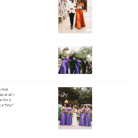
 that
 at all. I
r for a
 a *tiny*