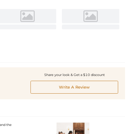
Share your look & Get a $10 discount
Write A Review
and the