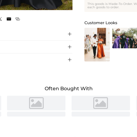
This goods is Made-To-Order. W
Black
each goods to order.



Customer Looks



esmaid dress with a flattering A-line
 weddings and formal events. Shop now for
**时尚单肩缎面伴娘裙** **采用飘逸A字裙廓形和精致单肩设计的
尚。**
Often Bought With