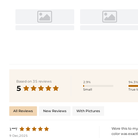
Based on 35 reviews
2.9%
94.3%
5
Small
True t
All Reviews
New Reviews
With Pictures
Wore this to my
1***T
color was exactl
9 Dec,2025