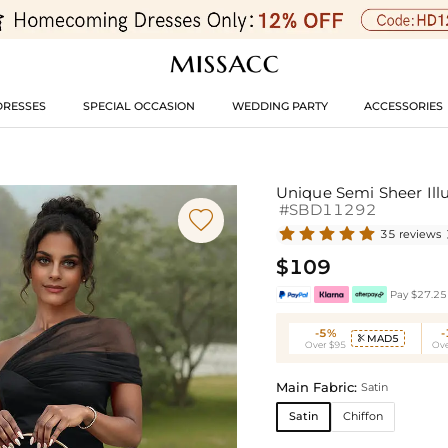
DRESSES
SPECIAL OCCASION
WEDDING PARTY
ACCESSORIES
Unique Semi Sheer Ill
#SBD11292

35 reviews
$109
Pay $27.25 
-5%
MAD5

Over $95
Ove
Main Fabric:
Satin
Satin
Chiffon