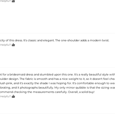

 Helpful?
icity of this dress. It's classic and elegant. The one-shoulder adds a modern twist.

 Helpful?
t for a bridesmaid dress and stumbled upon this one. It's a really beautiful style with
lder design. The fabric is smooth and has a nice weight to it, so it doesn't feel cheap
blush pink, and it's exactly the shade I was hoping for. It's comfortable enough to wea
brating, and it photographs beautifully. My only minor quibble is that the sizing was
recommend checking the measurements carefully. Overall, a solid buy!

 Helpful?