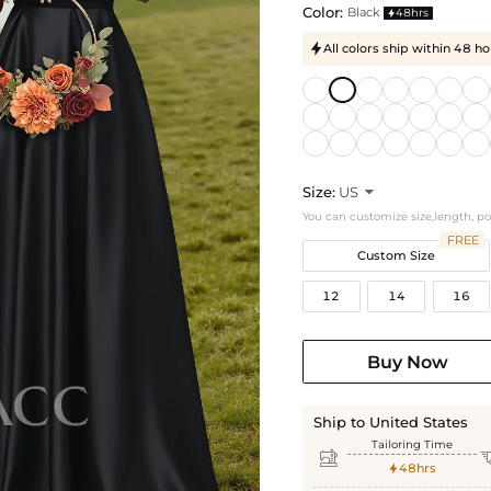
Color:
Black
48hrs

All colors ship within 48 ho

Size:
US

You can customize size,length, p
FREE
Custom Size
12
14
16
Buy Now
Ship to United States
Tailoring Time

48hrs
