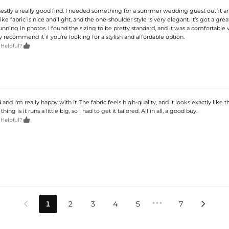
onestly a really good find. I needed something for a summer wedding guest outfit an
like fabric is nice and light, and the one-shoulder style is very elegant. It’s got a great
unning in photos. I found the sizing to be pretty standard, and it was a comfortable 
ely recommend it if you’re looking for a stylish and affordable option.

 Helpful?
 and I'm really happy with it. The fabric feels high-quality, and it looks exactly like 
hing is it runs a little big, so I had to get it tailored. All in all, a good buy.

 Helpful?
•••
1
2
3
4
5
7

