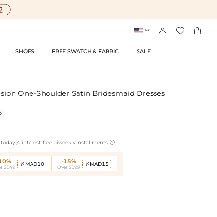




SHOES
FREE SWATCH & FABRIC
SALE
usion One-Shoulder Satin Bridesmaid Dresses


today ,4 interest-free biweekly installments
-10%
-15%
MAD10
MAD15


r $149
Over $199