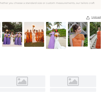
hether you choose a standard size or custom measurements, our tailors craft
Upload
