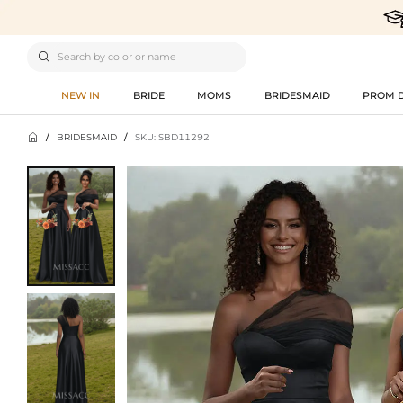

NEW IN
BRIDE
MOMS
BRIDESMAID
PROM 

/
BRIDESMAID
/
SKU: SBD11292