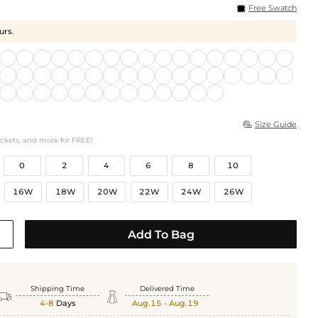
Free Swatch
urs.
Size Guide

ockets, and more for FREE!
0
2
4
6
8
10
16W
18W
20W
22W
24W
26W
Add To Bag
Shipping Time
Delivered Time


4-8
Days
Aug.15 - Aug.19