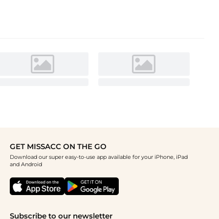
GET MISSACC ON THE GO
Download our super easy-to-use app available for your iPhone, iPad
and Android
Subscribe to our newsletter