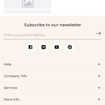
Subscribe to our newsletter

Help

Company Info

FAQs
Shipping & Delivery
Services

About Us
Return & Exchange
Blog
More Info

Affiliate