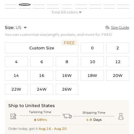
Total 69 colors

Size:
US

Size Guide

You can customize size,length, pockets, and more for FREE!
FREE
Custom Size
0
2
4
6
8
10
12
14
16
16W
18W
20W
22W
24W
26W
Ship to United States
Tailoring Time
Shipping Time



48hrs
4-8
Days

Order today, get it
Aug.16 - Aug.20