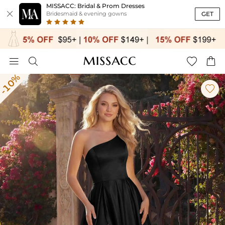
MISSACC: Bridal & Prom Dresses

GET
Bridesmaid & evening gowns




-10%
