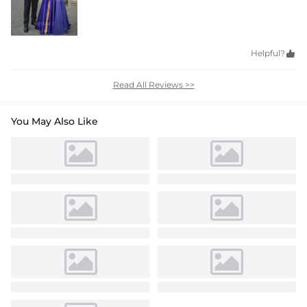
Helpful?

Read All Reviews >>
You May Also Like