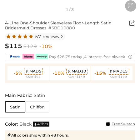

1
3
/

A-Line One-Shoulder Sleeveless Floor-Length Satin
Bridesmaid Dresses
#SBD10880
57 reviews

$115
$129
-10%
Pay $28.75 today ,4 interest-free biweekly insta

MAD5
MAD10
MAD15



-5%
-10%
-15%
Over $95
Over $149
Over $199
Main Fabric:
Satin
Satin
Chiffon
Color:
Black
48hrs
Free Swatch

All colors ship within 48 hours.
