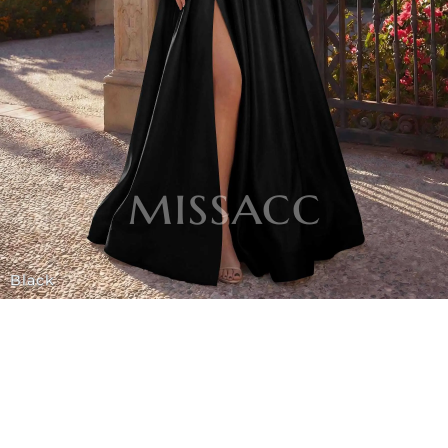
Black