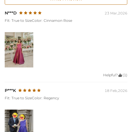
N***D
23 Mar,2026
Fit:
True to Size
Color:
Cinnamon Rose
Helpful?

(1)
P***K
18 Feb,2026
Fit:
True to Size
Color:
Regency