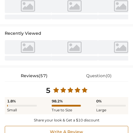
a timeless style statement.
Recently Viewed
Reviews(57)
Question(0)
5
1.8%
98.2%
0%
Small
True to Size
Large
Share your look & Get a $10 discount
Write A Review