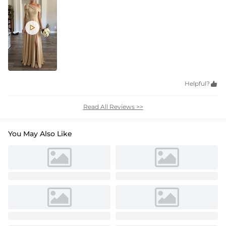

Helpful?

Read All Reviews >>
You May Also Like