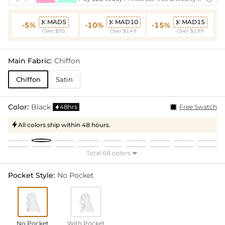
MAD5
MAD10
MAD15



-5%
-10%
-15%
Over $95
Over $149
Over $199
Main Fabric:
Chiffon
Chiffon
Satin
Color:
Black
48hrs
Free Swatch

All colors ship within 48 hours.

Total 68 colors

Pocket Style:
No Pocket
No Pocket
With Pocket