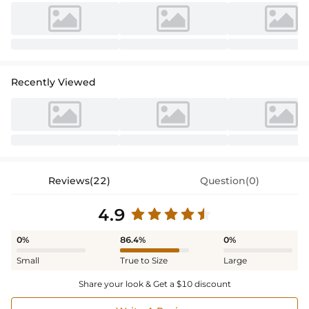
Recently Viewed
Reviews(22)
Question(0)
4.9
0%
86.4%
0%
Small
True to Size
Large
Share your look & Get a $10 discount