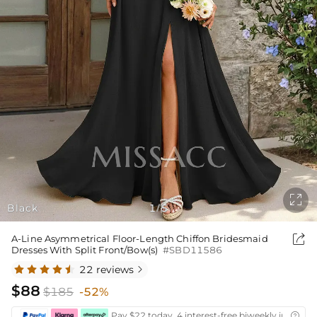

Black
1
5
/

A-Line Asymmetrical Floor-Length Chiffon Bridesmaid
Dresses With Split Front/Bow(s)
#SBD11586
22 reviews

$88
$185
-52%
Pay $22 today ,4 interest-free biweekly installm
