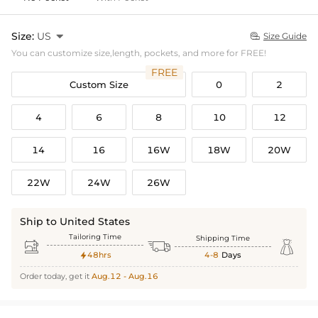
Size:
US

Size Guide

You can customize size,length, pockets, and more for FREE!
FREE
Custom Size
0
2
4
6
8
10
12
14
16
16W
18W
20W
22W
24W
26W
Ship to United States
Tailoring Time
Shipping Time



48hrs
4-8
Days

Order today, get it
Aug.12 - Aug.16