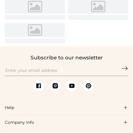
Subscribe to our newsletter

Help

Company Info

FAQs