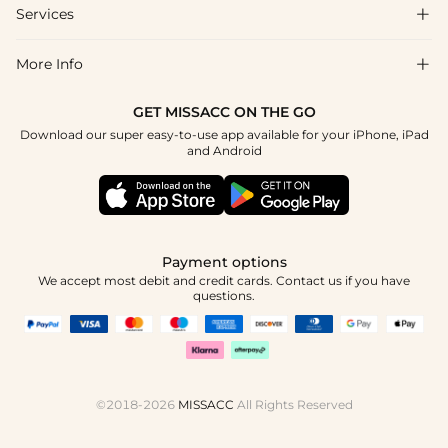
Shipping & Delivery
Services

About Us
Return & Exchange
Blog
More Info

Affiliate
Size Chart
Privacy Policy
Project Tailor Made
GET MISSACC ON THE GO
Payment Method
How To Choose
Download our super easy-to-use app available for your iPhone, iPad
Terms & Conditions
Student & Graduate Discount
and Android
Klarna
Contact Us
Healthcare Discount
Reviews
Press
Military Discount
Tracking Order
Payment options
Apply
We accept most debit and credit cards. Contact us if you have
questions.
©2018-2026
MISSACC
All Rights Reserved