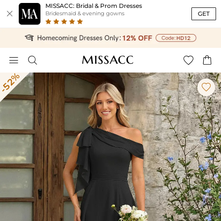
MISSACC: Bridal & Prom Dresses

GET
Bridesmaid & evening gowns




-52%
