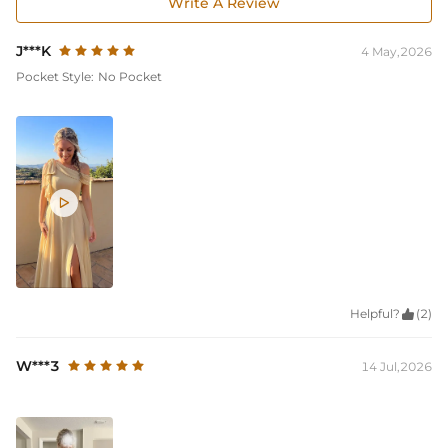
Write A Review
J***K
4 May,2026
Pocket Style:
No Pocket

Helpful?

(2)
W***3
14 Jul,2026