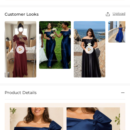
Upload
Customer Looks



Product Details
