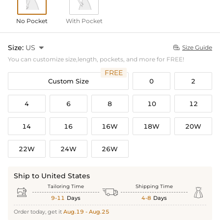
No Pocket
With Pocket
Size:
US

Size Guide

You can customize size,length, pockets, and more for FREE!
FREE
Custom Size
0
2
4
6
8
10
12
14
16
16W
18W
20W
22W
24W
26W
Ship to United States
Tailoring Time
Shipping Time



9-11
Days
4-8
Days
Order today, get it
Aug.19 - Aug.25