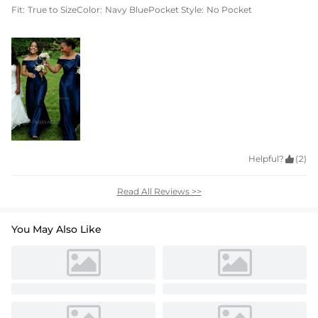
Fit:
True to Size
Color:
Navy Blue
Pocket Style:
No Pocket
Helpful?

(2)
Read All Reviews >>
You May Also Like