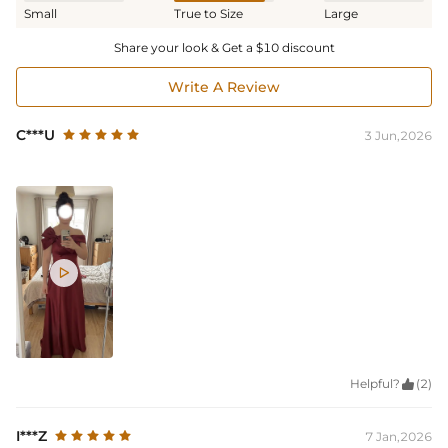
Small
True to Size
Large
Share your look & Get a $10 discount
Write A Review
C***U
3 Jun,2026

Helpful?

(2)
I***Z
7 Jan,2026