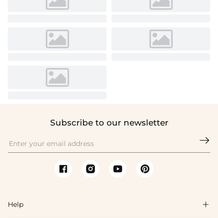
Subscribe to our newsletter

Help
