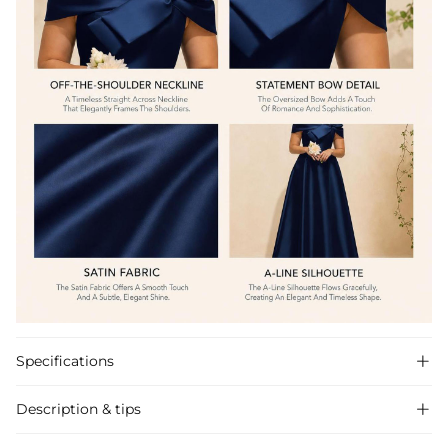
Specifications

Description & tips
