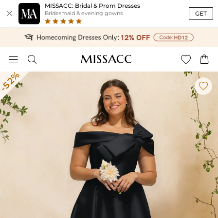
MISSACC: Bridal & Prom Dresses

GET
Bridesmaid & evening gowns




-52%
