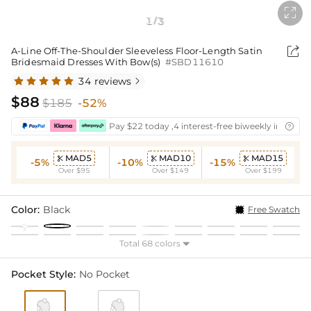

1
3
/

A-Line Off-The-Shoulder Sleeveless Floor-Length Satin
Bridesmaid Dresses With Bow(s)
#SBD11610
34 reviews

$88
$185
-52%
Pay $22 today ,4 interest-free biweekly installm

MAD5
MAD10
MAD15



-5%
-10%
-15%
Over $95
Over $149
Over $199
Color:
Black
Free Swatch
Total 68 colors

Pocket Style:
No Pocket