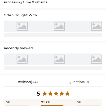
A-line Satin Bridesmaid Dress. Off-the-shoulder, sleeveless design with
Processing time & returns

charming bow detail. Floor-length silhouette, perfect for weddings
and formal events. Luxurious satin fabric.
Often Bought With
Recently Viewed
Reviews(34)
Question(0)
5
0%
91.2%
0%