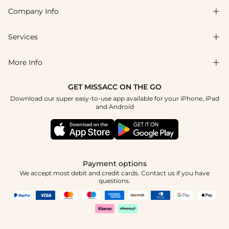
Company Info

FAQs
Shipping & Delivery
Services

About Us
Return & Exchange
Blog
More Info

Affiliate
Size Chart
Privacy Policy
Project Tailor Made
GET MISSACC ON THE GO
Payment Method
How To Choose
Download our super easy-to-use app available for your iPhone, iPad
Terms & Conditions
Student & Graduate Discount
and Android
Klarna
Contact Us
Healthcare Discount
Reviews
Press
Military Discount
Tracking Order
Payment options
Apply
We accept most debit and credit cards. Contact us if you have
questions.