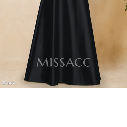
Black