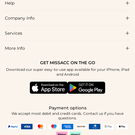
Help

accuracy before ordering, and many styles ship within 48 hours
of purchase.
Company Info

FAQs
Shipping & Delivery
Services

About Us
Return & Exchange
Blog
More Info

Affiliate
Size Chart
Privacy Policy
Project Tailor Made
GET MISSACC ON THE GO
Payment Method
How To Choose
Download our super easy-to-use app available for your iPhone, iPad
Terms & Conditions
Student & Graduate Discount
and Android
Klarna
Contact Us
Healthcare Discount
Reviews
Press
Military Discount
Tracking Order
Payment options
Apply
We accept most debit and credit cards. Contact us if you have
questions.