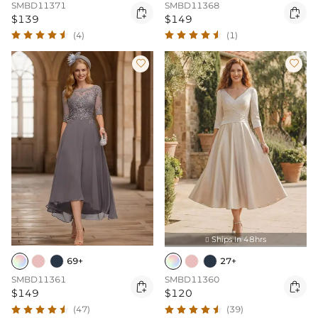
SMBD11371
SMBD11368


$139
$149
(4)
(1)


Ships In 48hrs

69+
27+
SMBD11361
SMBD11360


$149
$120
(47)
(39)