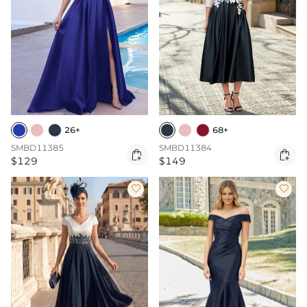
26+
68+
SMBD11385
SMBD11384


$129
$149

