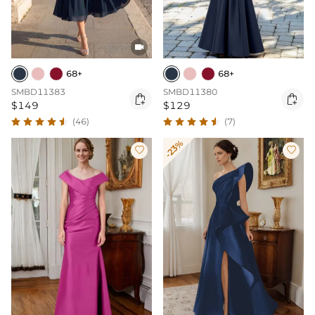

68+
68+
SMBD11383
SMBD11380


$149
$129
(46)
(7)
-23%

