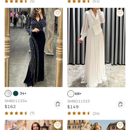
(5)
(51)


34+
68+
SMBD11334
SMBD11333


$162
$149
(7)
(24)

