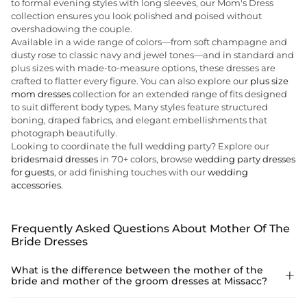
to formal evening styles with long sleeves, our Mom's Dress
collection ensures you look polished and poised without
overshadowing the couple.
Available in a wide range of colors—from soft champagne and
dusty rose to classic navy and jewel tones—and in standard and
plus sizes with made-to-measure options, these dresses are
crafted to flatter every figure. You can also explore our
plus size
mom dresses
collection for an extended range of fits designed
to suit different body types. Many styles feature structured
boning, draped fabrics, and elegant embellishments that
photograph beautifully.
Looking to coordinate the full wedding party? Explore our
bridesmaid dresses
in 70+ colors, browse
wedding party dresses
for guests
, or add finishing touches with our
wedding
accessories
.
Frequently Asked Questions About Mother Of The
Bride Dresses
What is the difference between the mother of the

bride and mother of the groom dresses at Missacc?