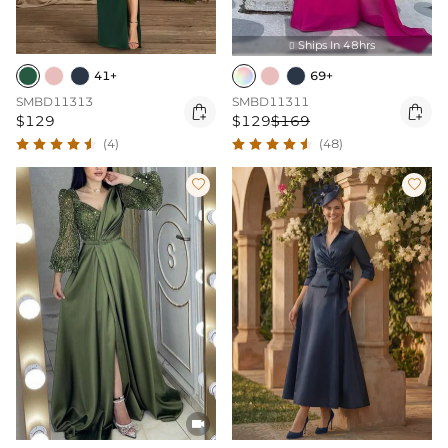
Ships In 48hrs

41+
69+
SMBD11313
SMBD11311


$129
$129
$169
(4)
(48)


