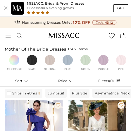
MISSACC: Bridal & Prom Dresses

GET
Bridesmaid & evening gowns




Mother Of The Bride Dresses
1567 Items
AS PICTURE
BLACK
NEUTRAL
BLUE
GREEN
PURPLE
PINK
Sort

Price

Filters(0)

Ships In 48hrs
Jumpsuit
Plus Size
Asymmetrical Neck


