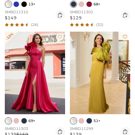
13+
68+
SMBD11310
SMBD11302


$149
$129
(26)
(32)
-12%


69+
51+
SMBD11303
SMBD11299


$139
$159
$139