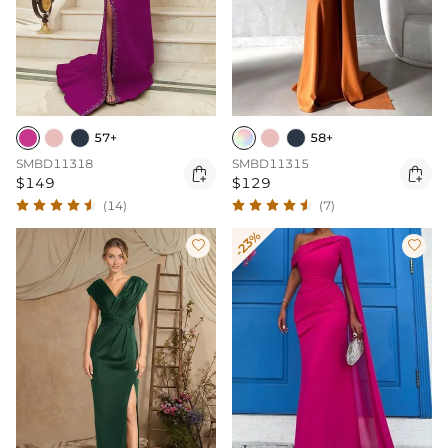
57+
58+
SMBD11318
SMBD11315


$149
$129
(14)
(7)
-23%

