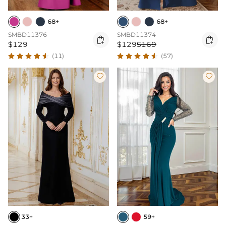
68+
68+
SMBD11376
SMBD11374


$129
$129
$169
(11)
(57)


33+
59+