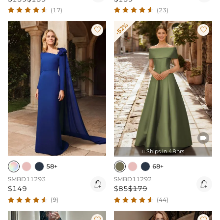
(17)
(23)
-52%



Ships In 48hrs

58+
68+
SMBD11293
SMBD11292


$149
$85
$179
(9)
(44)

