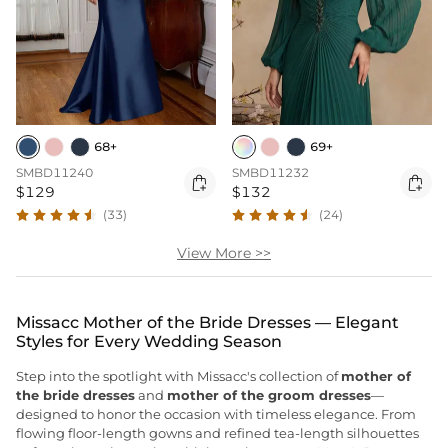
68+
69+
SMBD11240
SMBD11232


$129
$132
(33)
(24)
View More >>
Missacc Mother of the Bride Dresses — Elegant
Styles for Every Wedding Season
Step into the spotlight with Missacc's collection of
mother of
the bride dresses
and
mother of the groom dresses
—
designed to honor the occasion with timeless elegance. From
flowing floor-length gowns and refined tea-length silhouettes