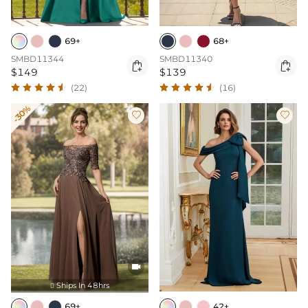
69+
68+
SMBD11344
SMBD11340


$149
$139
(22)
(16)
-30%



Ships In 48hrs

69+
42+