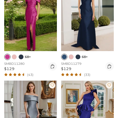
68+
68+
SMBD11280
SMBD11279


$129
$129
(43)
(33)

