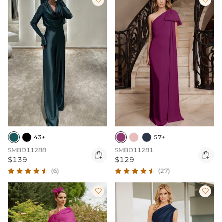
43+
57+
SMBD11288
SMBD11281


$139
$129
(6)
(27)

