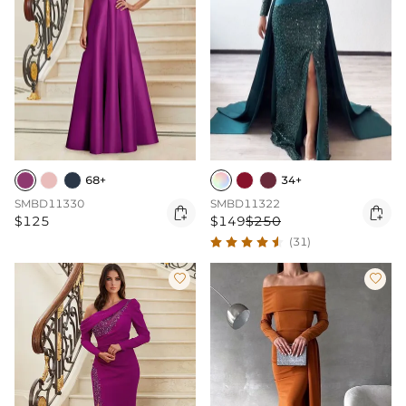
68+
34+
SMBD11330
SMBD11322


$125
$149
$250
(31)

