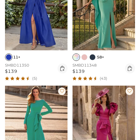
11+
58+
SMBD11350
SMBD11348


$139
$139
(5)
(43)

