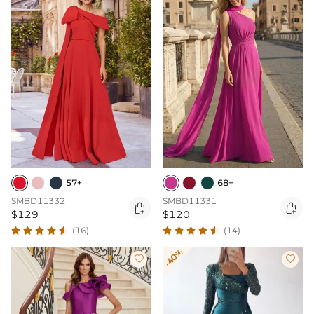
57+
68+
SMBD11332
SMBD11331


$129
$120
(16)
(14)
-40%

