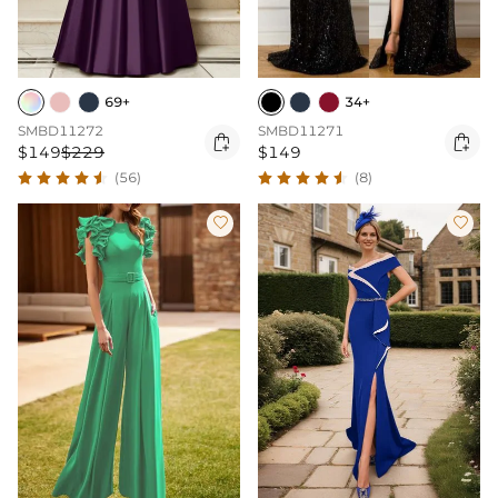
69+
34+
SMBD11272
SMBD11271


$149
$229
$149
(56)
(8)

