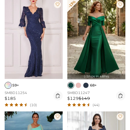
-13%


Ships In 48hrs

59+
68+
SMBD11254
SMBD11247


$185
$129
$149
(10)
(44)

