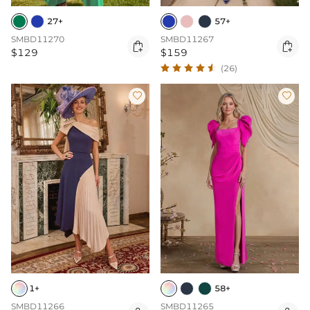
27+
57+
SMBD11270
SMBD11267


$129
$159
(26)


1+
58+
SMBD11266
SMBD11265