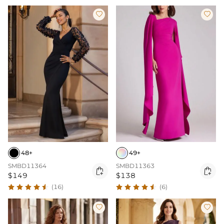


48+
49+
SMBD11364
SMBD11363


$149
$138
(16)
(6)

