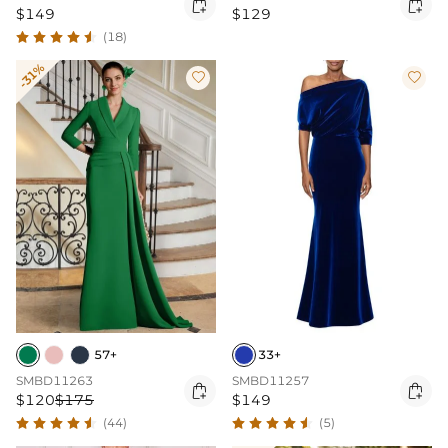


$149
$129
(18)
-31%


57+
33+
SMBD11263
SMBD11257


$120
$175
$149
(44)
(5)