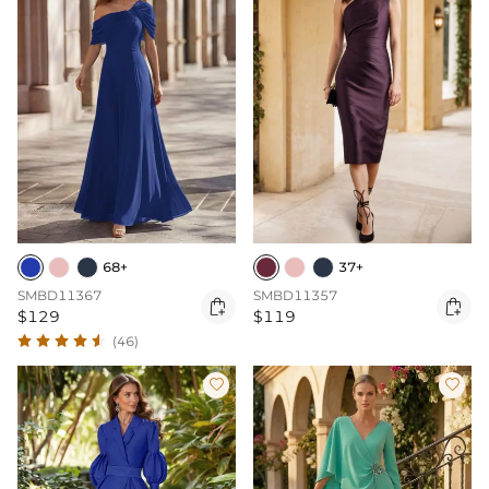
68+
37+
SMBD11367
SMBD11357


$129
$119
(46)

