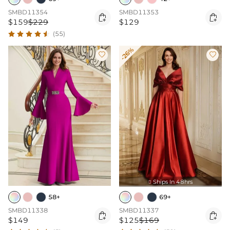
SMBD11354
SMBD11353


$159
$229
$129
(55)
-26%


Ships In 48hrs

58+
69+
SMBD11338
SMBD11337


$149
$125
$169