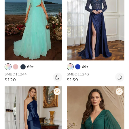
69+
69+
SMBD11244
SMBD11243


$120
$159

