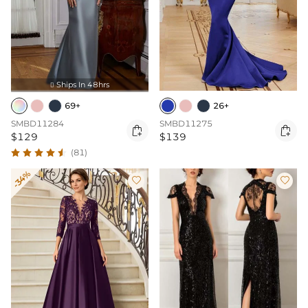
Ships In 48hrs

69+
26+
SMBD11284
SMBD11275


$129
$139
(81)
-34%

