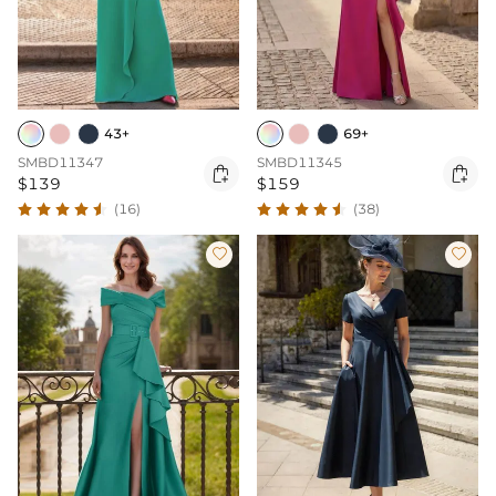
43+
69+
SMBD11347
SMBD11345


$139
$159
(16)
(38)

