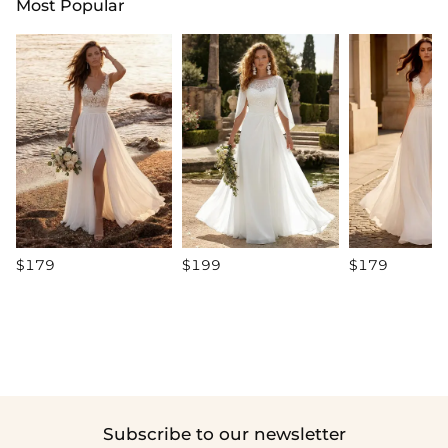
Most Popular
$179
$199
$179
Subscribe to our newsletter