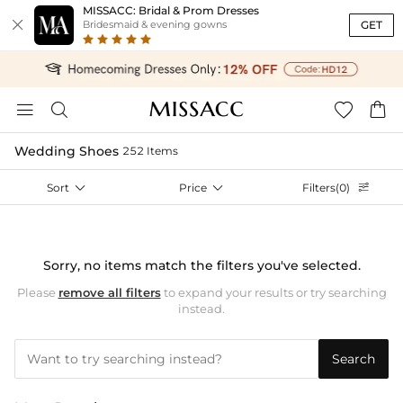
MISSACC: Bridal & Prom Dresses

GET
Bridesmaid & evening gowns




Wedding Shoes
252 Items
Sort

Price

Filters(0)

Sorry, no items match the filters you've selected.
Please
remove all filters
to expand your results or try searching
instead.
Search