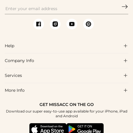

Help

Company Info

FAQs
Shipping & Delivery
Services

About Us
Return & Exchange
Blog
More Info

Affiliate
Size Chart
Privacy Policy
Project Tailor Made
GET MISSACC ON THE GO
Payment Method
How To Choose
Download our super easy-to-use app available for your iPhone, iPad
Terms & Conditions
Student & Graduate Discount
and Android
Klarna
Contact Us
Healthcare Discount
Reviews