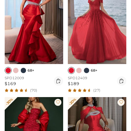
68+
68+
SPD12009
SPD12409


$169
$189
(70)
(27)
-30%
-20%

