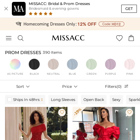
MISSACC: Bridal & Prom Dresses

GET
Bridesmaid & evening gowns




PROM DRESSES
390 Items
AS PICTURE
BLACK
NEUTRAL
BLUE
GREEN
PURPLE
PINK
Sort

Price

Filters(0)

Ships In 48hrs
Long Sleeves
Open Back
Sexy
Spark

-19%

