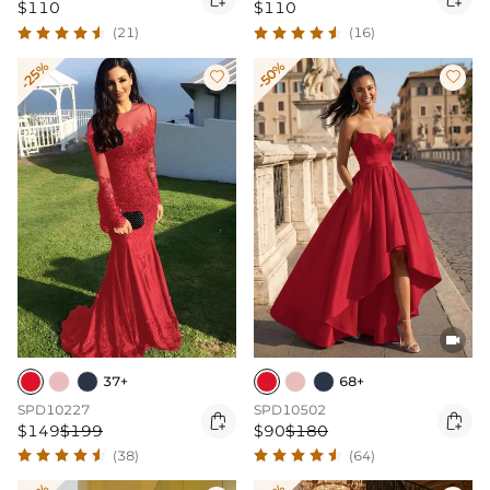
$110
$110
(21)
(16)
-25%
-50%



37+
68+
SPD10227
SPD10502


$149
$199
$90
$180
(38)
(64)