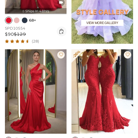

Ships In 48hrs

68+
SPD10554

$90
$129
(28)
-26%

