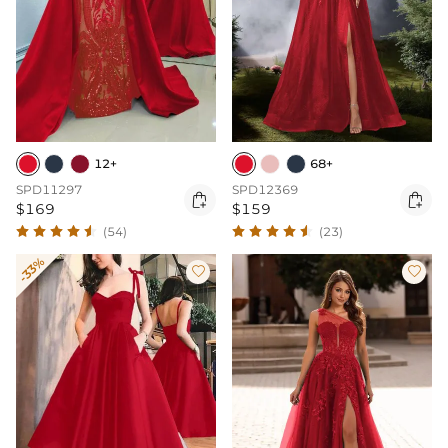
12+
68+
SPD11297
SPD12369


$169
$159
(54)
(23)
-33%

