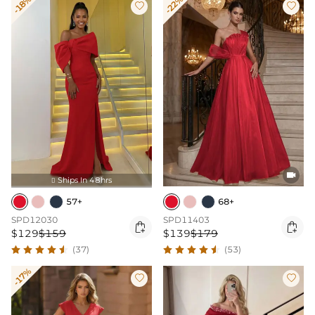
-18%
-22%



Ships In 48hrs

57+
68+
SPD12030
SPD11403


$129
$159
$139
$179
(37)
(53)
-17%

