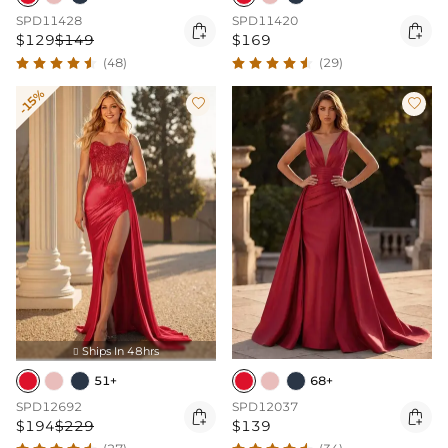
SPD11428
SPD11420


$129
$149
$169
(48)
(29)
-15%


Ships In 48hrs

51+
68+
SPD12692
SPD12037


$194
$229
$139