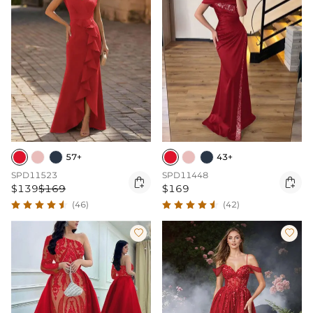
57+
43+
SPD11523
SPD11448


$139
$169
$169
(46)
(42)

