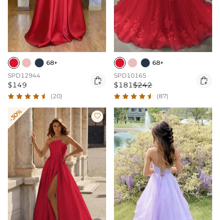
68+
68+
SPD12944
SPD10165


$149
$181
$242
(20)
(87)
-30%
