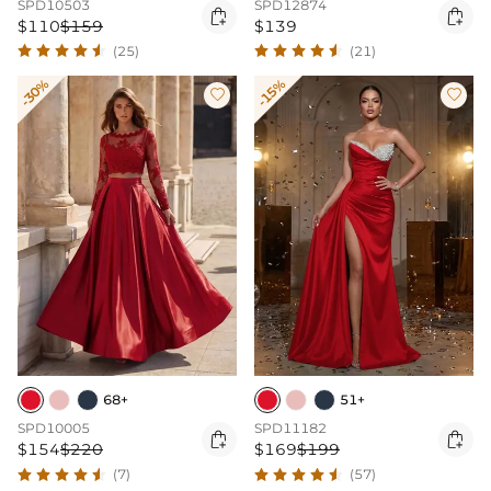
SPD10503
SPD12874


$110
$159
$139
(25)
(21)
-30%
-15%


68+
51+
SPD10005
SPD11182


$154
$220
$169
$199
(7)
(57)