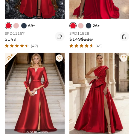
69+
26+
SPD11167
SPD11828


$149
$149
$219
(47)
(45)
-23%


Ships In 48hrs
