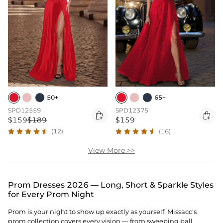
50+
65+
SPD12559
SPD12375


$159
$189
$159
(12)
(16)
View More >>
Prom Dresses 2026 — Long, Short & Sparkle Styles
for Every Prom Night
Prom is your night to show up exactly as yourself. Missacc's
prom collection covers every vision — from sweeping ball