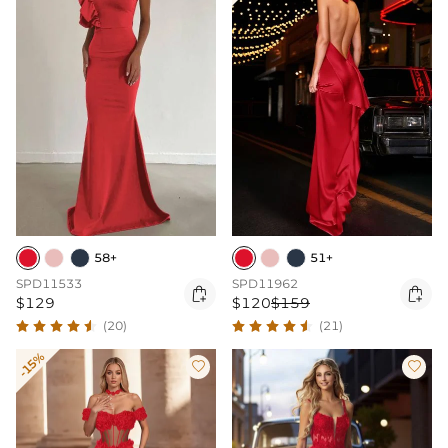
58+
51+
SPD11533
SPD11962


$129
$120
$159
(20)
(21)
-15%

