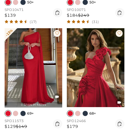
50+
50+
SPD10471
SPD10071


$139
$184
$249
(17)
(31)
-13%




Ships In 48hrs

69+
68+
SPD11573
SPD12466


$129
$149
$179