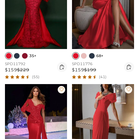
35+
68+
SPD11792
SPD11776


$159
$229
$159
$199
(55)
(41)

