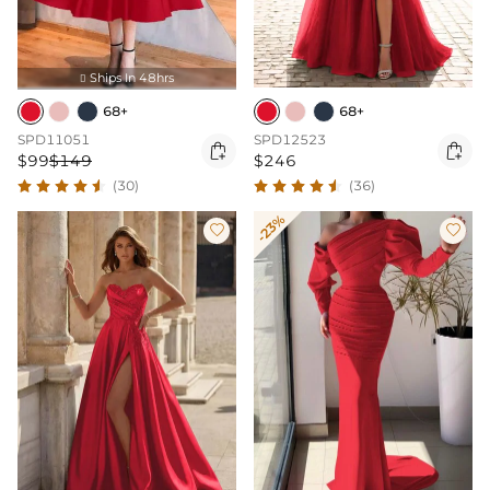
Ships In 48hrs

68+
68+
SPD11051
SPD12523


$99
$149
$246
(30)
(36)
-23%

