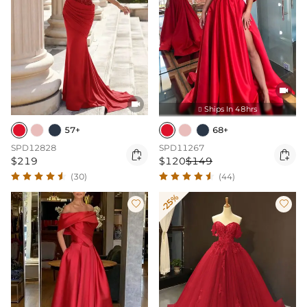


Ships In 48hrs

57+
68+
SPD12828
SPD11267


$219
$120
$149
(30)
(44)
-25%

