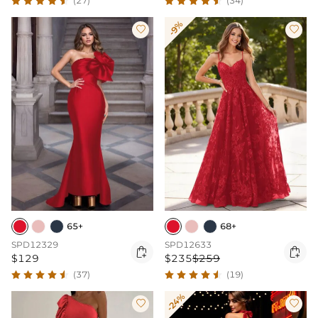
(27)
(34)
-9%


65+
68+
SPD12329
SPD12633


$129
$235
$259
(37)
(19)
-24%

