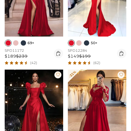
69+
50+
SPD11172
SPD12284


$189
$239
$149
$199
(42)
(62)
-31%

