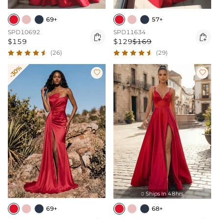
69+
57+
SPD10692
SPD11634


$159
$129
$169
(26)
(29)
-30%


Ships In 48hrs

69+
68+