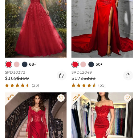
68+
50+
SPD10372
SPD12049


$169
$199
$179
$239
(23)
(55)
-20%
-25%

