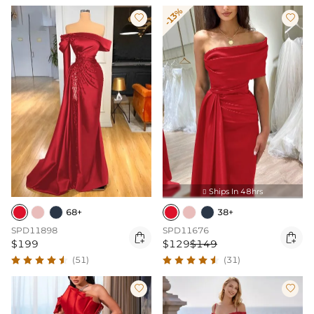
-13%


Ships In 48hrs

68+
38+
SPD11898
SPD11676


$199
$129
$149
(51)
(31)

