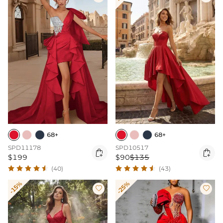
68+
68+
SPD11178
SPD10517


$199
$90
$135
(40)
(43)
-15%
-25%

