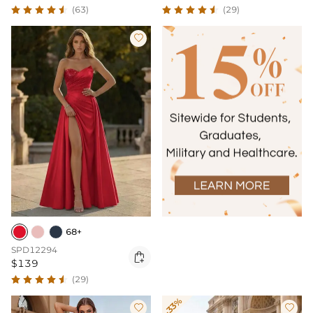
(63)
(29)

68+
SPD12294

$139
(29)
-33%

