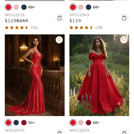
68+
68+
SPD12215
SPD11943


$129
$169
$129
(32)
(18)


34+
68+
SPD10575
SPD12919

