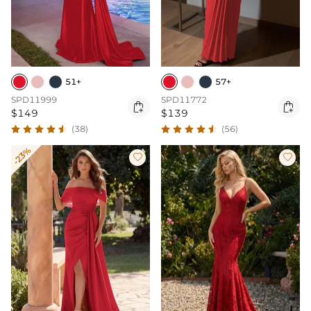
51+
57+
SPD11999
SPD11772


$149
$139
(38)
(56)
-23%

