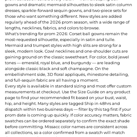
gowns and dramatic mermaid silhouettes to sleek satin column
dresses, sparkle-forward sequin gowns, and two-piece sets for
those who want something different. New styles are added
regularly ahead of the 2026 prom season, with a wide range of
lengths, necklines, fabrics, and colors to browse.
What's trending for prom 2026: Corset ball gowns remain the
most-requested silhouette, especially in satin and tulle.
Mermaid and trumpet styles with high slits are strong for a
sleek, modern look. Cowl necklines and one-shoulder cuts are
gaining ground on the classic sweetheart. For color, bold jewel
tones — emerald, royal blue, and burgundy — are leading
alongside classic black and soft champagne. On the
embellishment side, 3D floral appliqués, rhinestone detailing,
and full-sequin fabric are all having a moment.
Every style is available in standard sizing and most offer custom
measurements at checkout. Use the Size Guide on any product
page to find your recommended fit based on your bust, waist,
hip, and height. Many styles are tagged Ship in 48hrs and
dispatch within two business days — filter by this tag first if your
prom date is coming up quickly. If color accuracy matters, fabric
swatches can be ordered separately to confirm the exact shade
before committing. Missacc color names are consistent across
all collections, so a color confirmed from a swatch will match