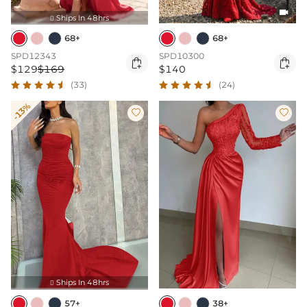

Ships In 48hrs

68+
68+
SPD12343
SPD10300


$129
$169
$140
(33)
(24)
-13%


Ships In 48hrs

57+
38+