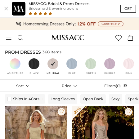
MISSACC: Bridal & Prom Dresses

GET
Bridesmaid & evening gowns




PROM DRESSES
368 Items
AS PICTURE
BLACK
NEUTRAL
BLUE
GREEN
PURPLE
PINK
Sort

Price

Filters(0)

Ships In 48hrs
Long Sleeves
Open Back
Sexy
Spark

-21%

