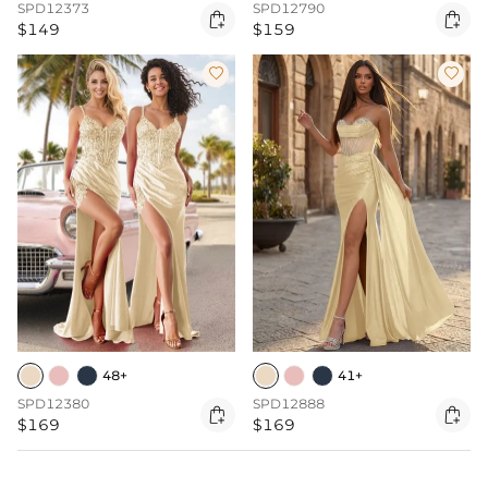
SPD12373
SPD12790


$149
$159


48+
41+
SPD12380
SPD12888


$169
$169