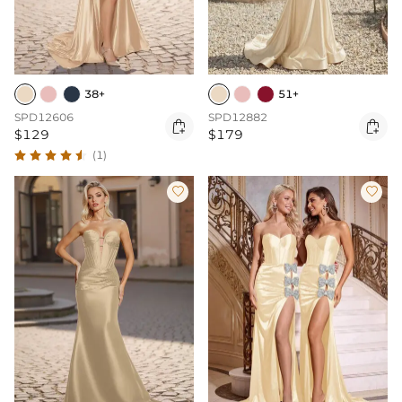
38+
51+
SPD12606
SPD12882


$129
$179
(1)

