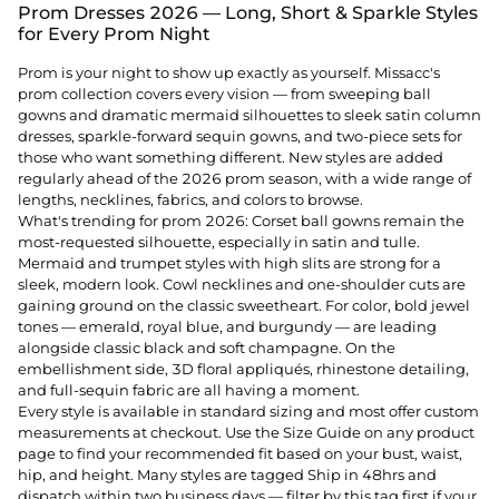
Prom Dresses 2026 — Long, Short & Sparkle Styles
for Every Prom Night
Prom is your night to show up exactly as yourself. Missacc's
prom collection covers every vision — from sweeping ball
gowns and dramatic mermaid silhouettes to sleek satin column
dresses, sparkle-forward sequin gowns, and two-piece sets for
those who want something different. New styles are added
regularly ahead of the 2026 prom season, with a wide range of
lengths, necklines, fabrics, and colors to browse.
What's trending for prom 2026: Corset ball gowns remain the
most-requested silhouette, especially in satin and tulle.
Mermaid and trumpet styles with high slits are strong for a
sleek, modern look. Cowl necklines and one-shoulder cuts are
gaining ground on the classic sweetheart. For color, bold jewel
tones — emerald, royal blue, and burgundy — are leading
alongside classic black and soft champagne. On the
embellishment side, 3D floral appliqués, rhinestone detailing,
and full-sequin fabric are all having a moment.
Every style is available in standard sizing and most offer custom
measurements at checkout. Use the Size Guide on any product
page to find your recommended fit based on your bust, waist,
hip, and height. Many styles are tagged Ship in 48hrs and
dispatch within two business days — filter by this tag first if your