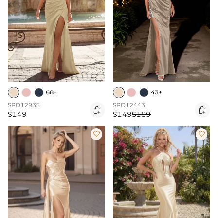
68+
43+
SPD12935
SPD12443


$149
$149
$189

