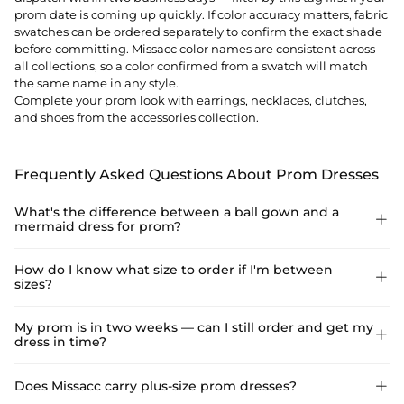
prom date is coming up quickly. If color accuracy matters, fabric
swatches can be ordered separately to confirm the exact shade
before committing. Missacc color names are consistent across
all collections, so a color confirmed from a swatch will match
the same name in any style.
Complete your prom look with
earrings
,
necklaces
,
clutches
,
and
shoes
from the accessories collection.
Frequently Asked Questions About Prom Dresses
What's the difference between a ball gown and a

mermaid dress for prom?
A ball gown has a fitted bodice and a full, voluminous skirt that
How do I know what size to order if I'm between

sizes?
flares from the waist — the classic princess silhouette that
photographs dramatically and moves easily on the dance floor.
A mermaid or trumpet dress is fitted through the bodice and
Use the Size Guide on the product page — enter your bust,
My prom is in two weeks — can I still order and get my

hips and flares below the knee, creating a sleek, body-
dress in time?
waist, hip, and height to get a recommended size. If you fall
skimming look. Ball gowns are more forgiving for dancing and
between two standard sizes, the general rule is to size up and
standing for long periods. Mermaid styles make a stronger
have minor alterations done locally, which is usually less
Yes, if you filter by Ship in 48hrs. Styles with that tag dispatch
Does Missacc carry plus-size prom dresses?

visual impact for photos and work well for more seated or low-
expensive than the dress itself. Alternatively, most Missacc prom
within two business days of ordering, and in most US locations