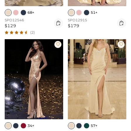
68+
51+
SPD12546
SPD12915


$129
$179
(2)


34+
57+