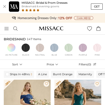
MISSACC: Bridal & Prom Dresses

GET
Bridesmaid & evening gowns




BRIDESMAID
147 Items
AS PICTURE
BLACK
NEUTRAL
BLUE
GREEN
PURPLE
PINK
Sort

Price

Filters(0)

Ships In 48hrs
A Line
Burnt Orange
Maternity
Off 

-38%
-39%

