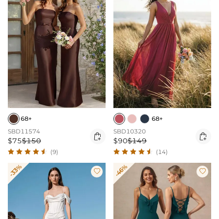
68+
68+
SBD11574
SBD10320


$75
$150
$90
$149
(9)
(14)
-33%
-46%

