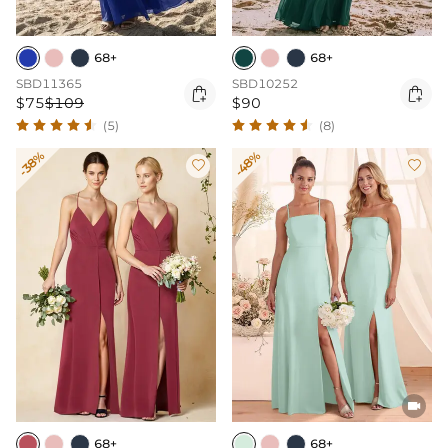
68+
68+
SBD11365
SBD10252


$75
$109
$90
(5)
(8)
-38%
-48%



68+
68+