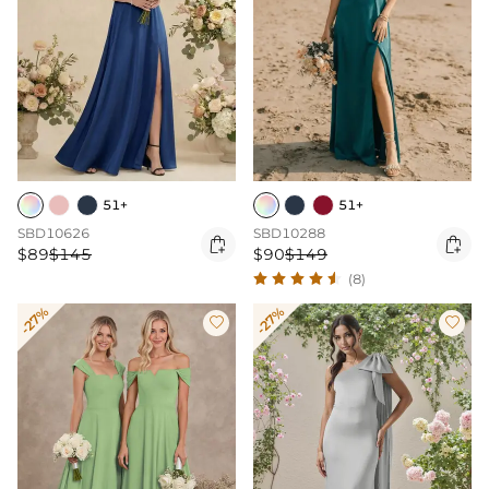
51+
51+
SBD10626
SBD10288


$89
$145
$90
$149
(8)
-27%
-27%

