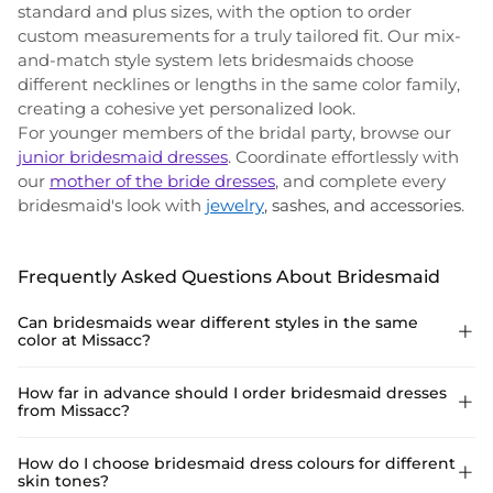
standard and plus sizes, with the option to order
custom measurements for a truly tailored fit. Our mix-
and-match style system lets bridesmaids choose
different necklines or lengths in the same color family,
creating a cohesive yet personalized look.
For younger members of the bridal party, browse our
junior bridesmaid dresses
. Coordinate effortlessly with
our
mother of the bride dresses
, and complete every
bridesmaid's look with
jewelry
, sashes, and accessories
.
Frequently Asked Questions About Bridesmaid
Can bridesmaids wear different styles in the same

color at Missacc?
Yes. Missacc supports mix-and-match bridesmaid styling—each
How far in advance should I order bridesmaid dresses

from Missacc?
bridesmaid can choose a different neckline or silhouette in the
same color, creating a cohesive yet personalized bridal party
look.
Order at least 4–6 weeks before the wedding. Custom
How do I choose bridesmaid dress colours for different

skin tones?
measurement orders may take slightly longer. Select styles ship