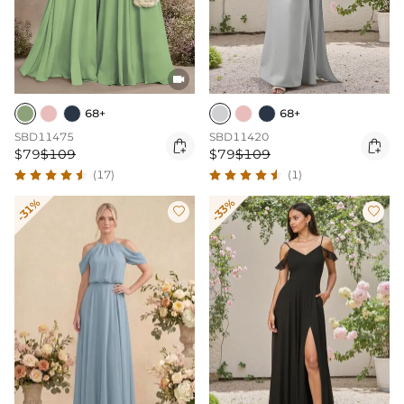

68+
68+
SBD11475
SBD11420


$79
$109
$79
$109
(17)
(1)
-31%
-33%

