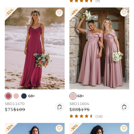
(4)
-31%
-49%


68+
68+
SBD11470
SBD11604


$75
$109
$88
$175
(16)
-33%
-30%

