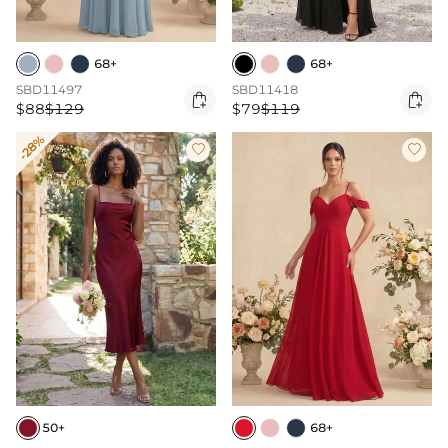
68+
68+
SBD11497
SBD11418


$88
$129
$79
$119
-28%


50+
68+