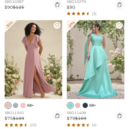
SBD10387
SBD10279


$90
$125
$90
(3)
-31%
-27%


68+
68+
SBD11340
SBD11408


$75
$109
$79
$109
(22)
(4)