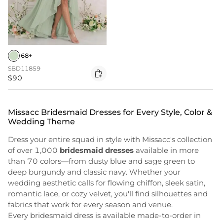
68+
SBD11859

$90
Missacc Bridesmaid Dresses for Every Style, Color &
Wedding Theme
Dress your entire squad in style with Missacc's collection
of over 1,000
bridesmaid dresses
available in more
than 70 colors—from dusty blue and sage green to
deep burgundy and classic navy. Whether your
wedding aesthetic calls for flowing chiffon, sleek satin,
romantic lace, or cozy velvet, you'll find silhouettes and
fabrics that work for every season and venue.
Every bridesmaid dress is available made-to-order in