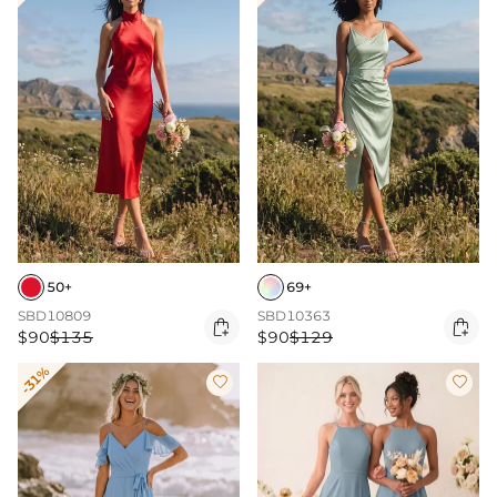
50+
69+
SBD10809
SBD10363


$90
$135
$90
$129
-31%

