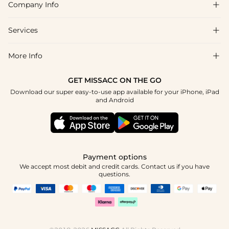
Company Info

which helps when timelines are tight.
FAQs
Shipping & Delivery
Services

About Us
Return & Exchange
Blog
More Info

Affiliate
Size Chart
Privacy Policy
Project Tailor Made
GET MISSACC ON THE GO
Payment Method
How To Choose
Download our super easy-to-use app available for your iPhone, iPad
Terms & Conditions
Student & Graduate Discount
and Android
Klarna
Contact Us
Healthcare Discount
Reviews
Press
Military Discount
Tracking Order
Payment options
Apply
We accept most debit and credit cards. Contact us if you have
questions.