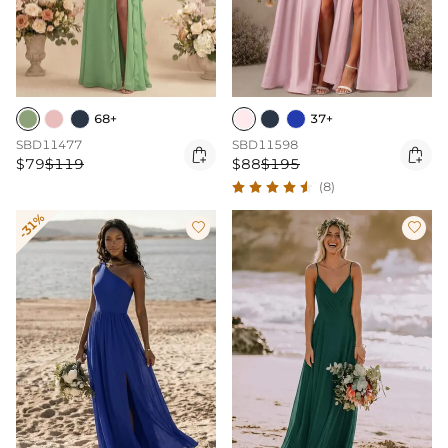
68+
37+
SBD11477
SBD11598


$79
$119
$88
$195
(8)
-31%

