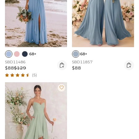
68+
68+
SBD11486
SBD11857


$88
$129
$88
(5)
