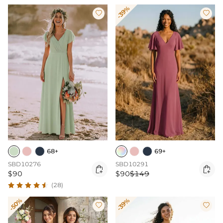
-39%


68+
69+
SBD10276
SBD10291


$90
$90
$149
(28)
-50%
-39%

