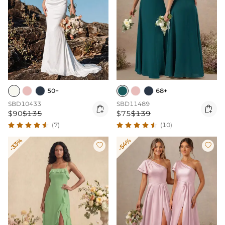
50+
68+
SBD10433
SBD11489


$90
$135
$75
$139
(7)
(10)
-33%
-54%

