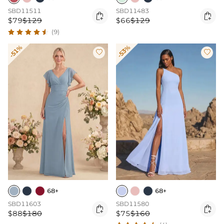
SBD11511
SBD11483


$79
$129
$66
$129
(9)
-51%
-53%


68+
68+
SBD11603
SBD11580


$88
$180
$75
$160