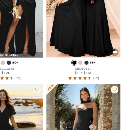

ips In 48hrs
50+
68+
BD11248
SBD10167
$120
$119
$140
(27)
(19)
-52%

