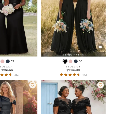

Ships In 48hrs

57+
68+
BD11314
SBD11718
139
$169
$75
$139
(36)
(25)

