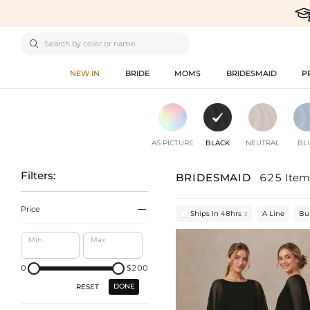

NEW IN
BRIDE
MOMS
BRIDESMAID
P
AS PICTURE
BLACK
NEUTRAL
BL
Filters:
BRIDESMAID
625 Item

Price
Ships In 48hrs
A Line
Bu

Min
Max
0
$200
DONE
RESET