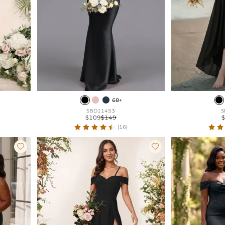
68+
SBD11453
S
$109
$149
(16)

