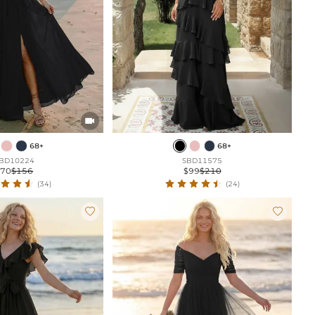

68+
68+
BD10224
SBD11575
$70
$156
$99
$210
(34)
(24)

