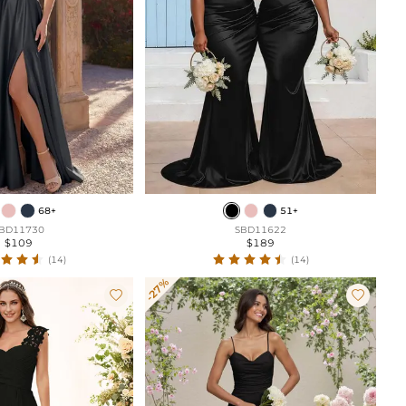
68+
51+
BD11730
SBD11622
$109
$189
(14)
(14)
-27%

