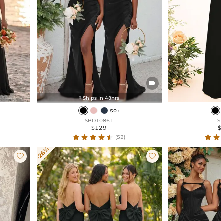

Ships In 48hrs

50+
SBD10861
S
$129
(52)
-26%

