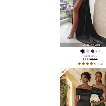
Ships In 48hrs

51+
SBD11006
$129
$159
(42)
-49%