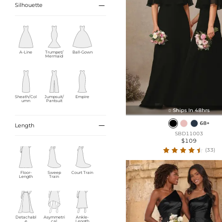

Silhouette
A-Line
Trumpet/
Ball-Gown
Mermaid
Sheath/Col
Jumpsuit/
Empire
umn
Pantsuit
Ships In 48hrs

68+

Length
SBD11003
$109
(33)
Floor-
Sweep
Court Train
Length
Train
Detachabl
Asymmetri
Ankle-
e
cal
Length