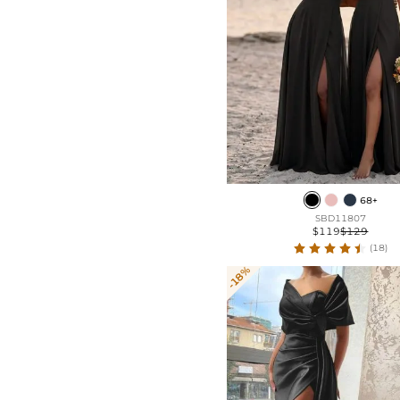
68+
SBD11807
$119
$129
(18)
-18%