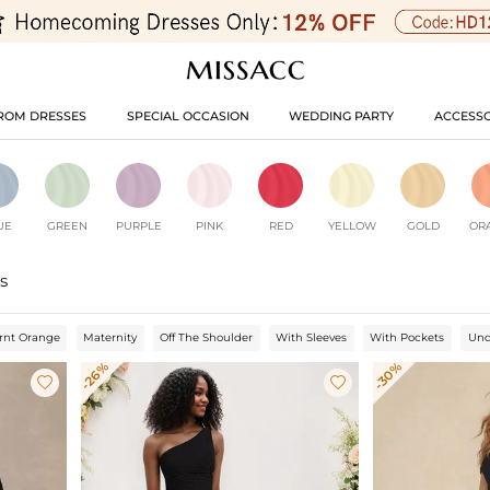
ROM DRESSES
SPECIAL OCCASION
WEDDING PARTY
ACCESSO
UE
GREEN
PURPLE
PINK
RED
YELLOW
GOLD
OR
s
rnt Orange
Maternity
Off The Shoulder
With Sleeves
With Pockets
Und
-26%
-30%

