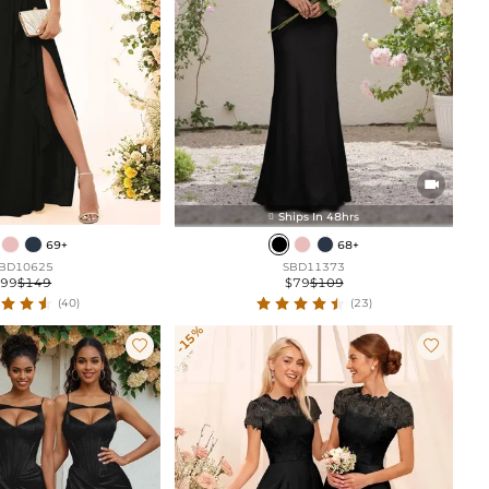

Ships In 48hrs

69+
68+
BD10625
SBD11373
$99
$149
$79
$109
(40)
(23)
-15%

