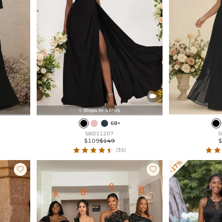

Ships In 48hrs

68+
SBD11207
S
$109
$149
(35)
-17%

