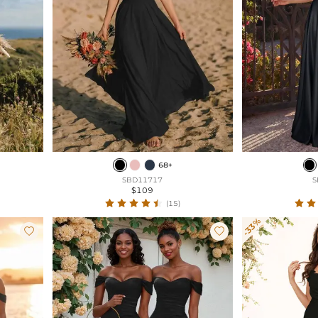
68+
SBD11717
S
$109
(15)
-33%

