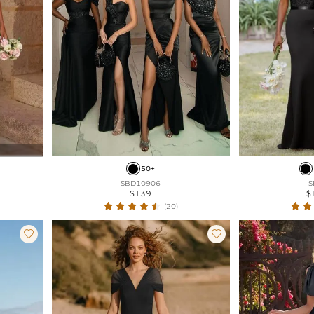
50+
SBD10906
S
$139
$
(20)

