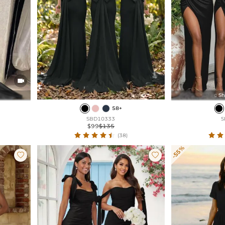

Sh

58+
SBD10333
S
$99
$135
(38)
-55%

