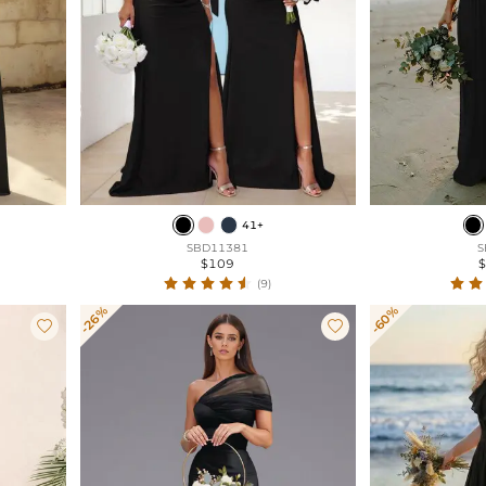
41+
SBD11381
S
$109
(9)
-26%
-60%

