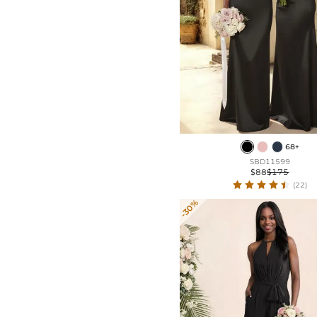
68+
SBD11599
$88
$175
(22)
-30%