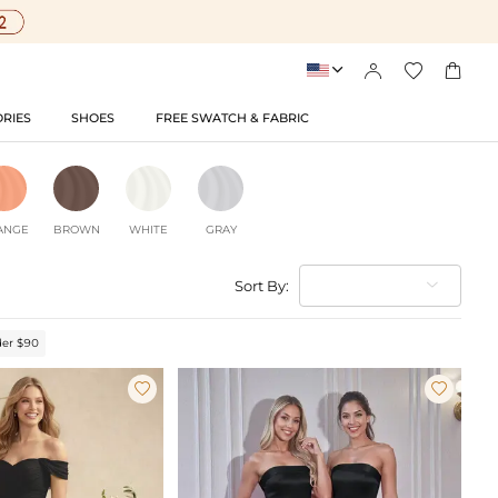




RIES
SHOES
FREE SWATCH & FABRIC
ANGE
BROWN
WHITE
GRAY
Sort By:
er $90

