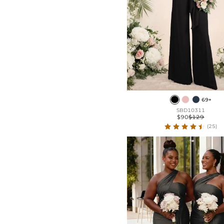
69+
SBD10311
$90
$129
(25)