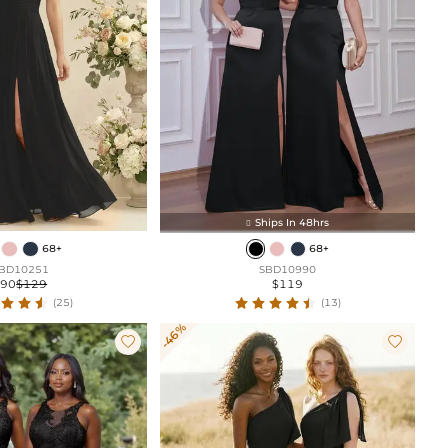
Ships In 48hrs

68+
68+
BD10251
SBD10990
$90
$129
$119
(25)
(13)
-46%

