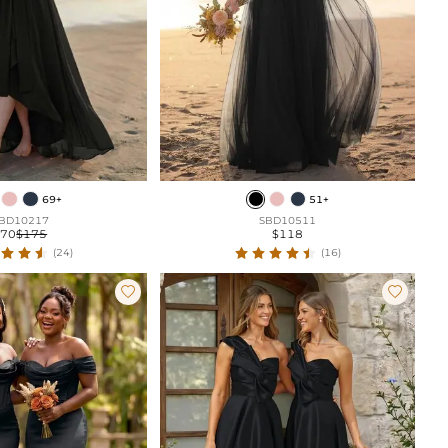
69+
51+
BD10217
SBD10511
$70
$175
$118
(24)
(16)

