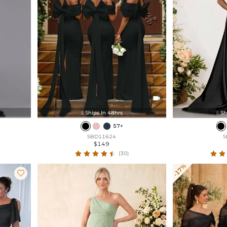

Ships In 48hrs
Sh


57+
SBD11624
S
$149
(30)
-17%
