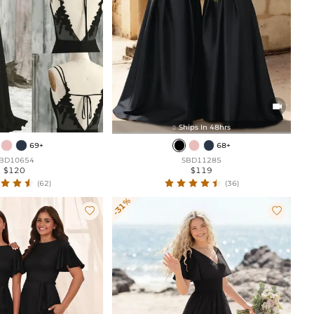

Ships In 48hrs

69+
68+
BD10654
SBD11285
$120
$119
(62)
(36)
-31%

