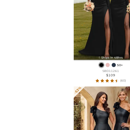
Ships In 48hrs

50+
SBD11261
$109
(60)
-53%