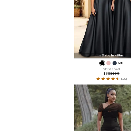
Ships In 48hrs

68+
SBD11540
$88
$190
(35)