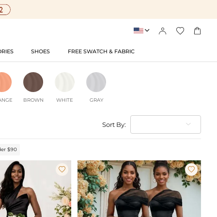




RIES
SHOES
FREE SWATCH & FABRIC
ANGE
BROWN
WHITE
GRAY
Sort By:
er $90

