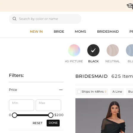

NEW IN
BRIDE
MOMS
BRIDESMAID
P
AS PICTURE
BLACK
NEUTRAL
BL
Filters:
BRIDESMAID
625 Item

Price
Ships In 48hrs
A Line
Bu

Min
Max
0
$200
DONE
RESET