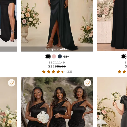
Ships In 48hrs

68+
SBD11149
S
$129
$169
(33)

