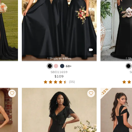

Ships In 48hrs
Sh


68+
SBD11659
S
$109
(35)
-23%

