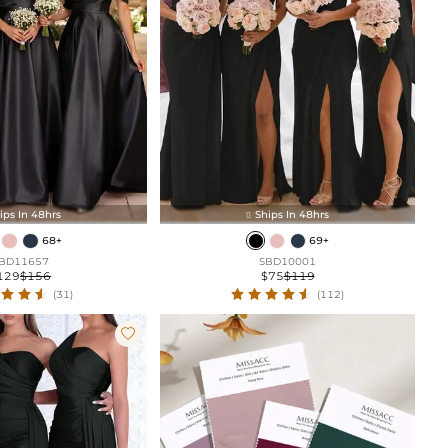
ips In 48hrs
Ships In 48hrs

68+
69+
BD11657
SBD10001
129
$156
$75
$119
(31)
(112)
