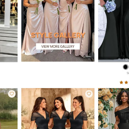
Sh

S

