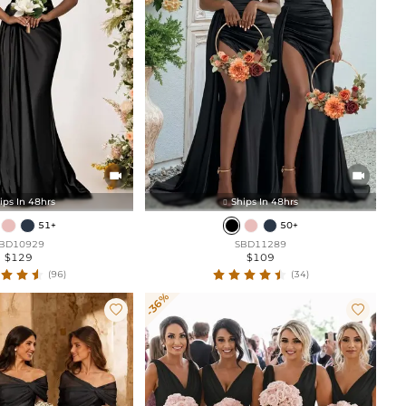


ips In 48hrs
Ships In 48hrs

51+
50+
BD10929
SBD11289
$129
$109
(96)
(34)
-36%

