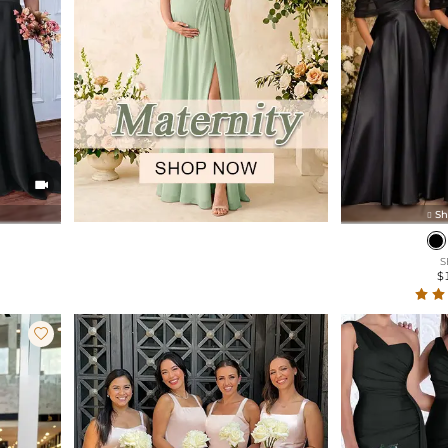

Sh

S
$
