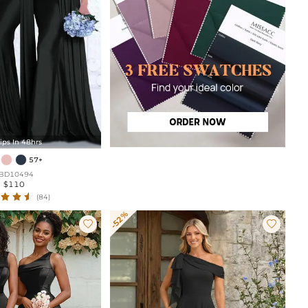
ips In 48hrs
57+
BD10494
$110
(84)
-52%

