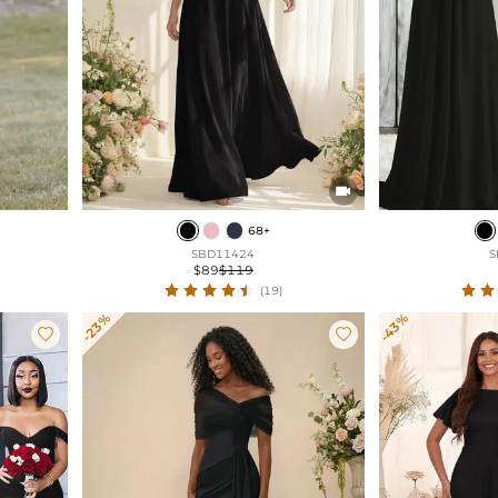

68+
SBD11424
S
$89
$119
(19)
-23%
-43%

