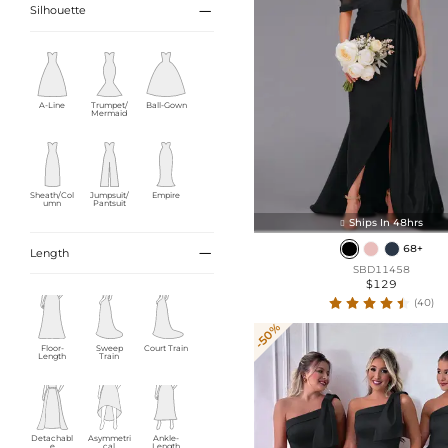

Silhouette
A-Line
Trumpet/
Ball-Gown
Mermaid
Sheath/Col
Jumpsuit/
Empire
umn
Pantsuit
Ships In 48hrs

68+

Length
SBD11458
$129
(40)
-50%
Floor-
Sweep
Court Train
Length
Train
Detachabl
Asymmetri
Ankle-
e
cal
Length