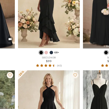

Sh

68+
SBD10408
S
$99
(40)
-25%

