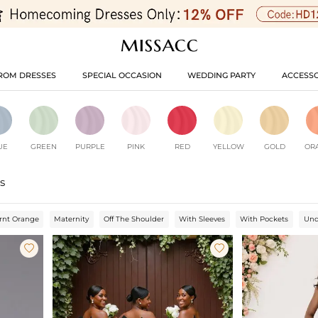
ROM DRESSES
SPECIAL OCCASION
WEDDING PARTY
ACCESSO
UE
GREEN
PURPLE
PINK
RED
YELLOW
GOLD
OR
s
rnt Orange
Maternity
Off The Shoulder
With Sleeves
With Pockets
Und

