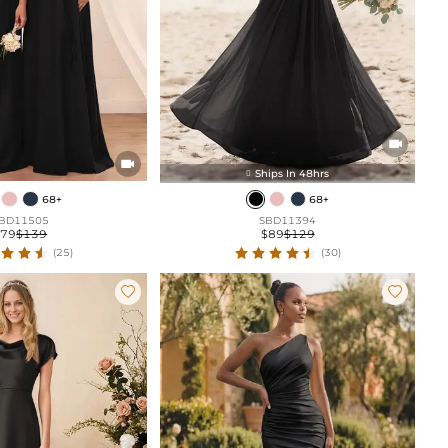


Ships In 48hrs

68+
68+
BD11505
SBD11394
$79
$139
$89
$129
(25)
(30)

