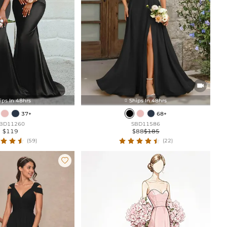

ips In 48hrs
Ships In 48hrs

37+
68+
BD11260
SBD11586
$119
$88
$185
(59)
(22)
