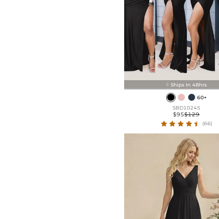
Ships In 48hrs

60+
SBD10245
$95
$129
(66)