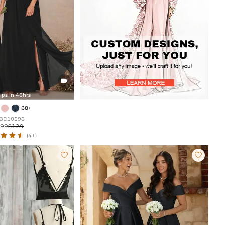

ips In 48hrs
68+
BD10598
$99
$129
(41)

