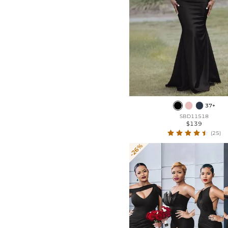
37+
SBD11518
$139
(25)
-26%