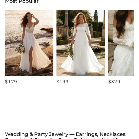
Most Popular
$179
$199
$329
Wedding & Party Jewelry — Earrings, Necklaces,