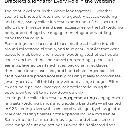
Bracelets & Rings for Every Role in the Wedding
The right jewelry pulls the whole look together — whether
you're the bride, a bridesmaid, or a guest. Missacc's wedding
and party jewelry collection covers both ends of the spectrum:
affordable rhinestone and pearl accessories for the full wedding
party, and sterling silver engagement rings and wedding
bands for the couple.
For earrings, necklaces, and bracelets, the collection is built
around rhinestone, zirconia, and faux pearl in styles that work
across formal, boho, and modern wedding aesthetics. Popular
choices include rhinestone tassel drop earrings, pearl stud
earrings, layered pearl necklaces, back chain necklaces,
rhinestone tennis bracelets, and hand chain finger bracelets.
Most pieces are priced accessibly, making it easy to coordinate
jewelry across a full bridal party without a large budget. Filter
by earring type, necklace type, or bracelet style using the
options on the left to narrow down quickly.
For rings, the collection covers
engagement rings
, engagement
ring sets, wedding bands, and wedding band sets — all crafted
in 925 sterling silver with a choice of white gold, yellow gold, or
rose gold plating finishes. Stone options include moissanite,
Sona simulated diamonds, moss agate, and zircon across a
wide range of cuts and settings. Browse the dedicated rings