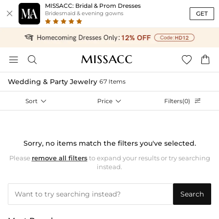
MISSACC: Bridal & Prom Dresses

GET
Bridesmaid & evening gowns




Wedding & Party Jewelry
67 Items
Sort

Price

Filters(0)

Sorry, no items match the filters you've selected.
Please
remove all filters
to expand your results or try searching
instead.
Search