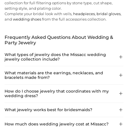
collection for full filtering options by stone type, cut shape,
setting style, and plating color.
Complete your bridal look with veils,
headpieces
,
bridal gloves
,
and
wedding shoes
from the full accessories collection.
Frequently Asked Questions About Wedding &
Party Jewelry
What types of jewelry does the Missacc wedding

jewelry collection include?
The collection covers four main jewelry categories: earrings,
What materials are the earrings, necklaces, and

bracelets made from?
necklaces, bracelets, and rings. Earrings include drop, dangle,
stud, hoop, ear climber, and ear cuff styles. Necklaces include
pendant, collar, choker, tennis, layered, lariat, and chain styles
The fashion jewelry pieces — earrings, necklaces, and bracelets
How do I choose jewelry that coordinates with my

— including back chain necklaces designed for open-back
wedding dress?
— are made from alloy, brass, stainless steel, or iron depending
wedding dresses. Bracelets include bangles, cuff bracelets,
on the style, with rhinestone, zirconia, and faux pearl as the
tennis bracelets, and hand chain ring styles. Rings cover
primary embellishments. These pieces are designed as
The key is to match the jewelry's finish and scale to the dress's
What jewelry works best for bridesmaids?

engagement rings, engagement ring sets, wedding bands, and
occasion accessories rather than fine jewelry, and are priced
neckline and embellishment level. For heavily embellished
wedding band sets in sterling silver.
accordingly. Rings are a separate category: all rings in the
dresses with beading or lace, simpler jewelry — pearl studs, a
collection are crafted in 925 sterling silver with white gold,
Rhinestone stud earrings, small hoop earrings, and simple
How much does wedding jewelry cost at Missacc?

delicate pendant necklace, or thin tennis bracelet — keeps the