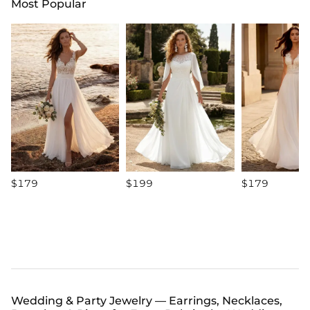
Most Popular
$179
$199
$179
Wedding & Party Jewelry — Earrings, Necklaces,