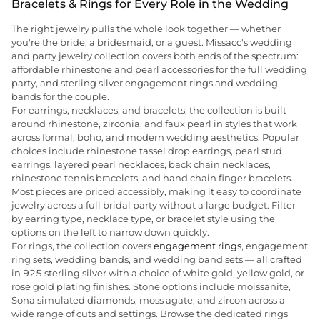
Bracelets & Rings for Every Role in the Wedding
The right jewelry pulls the whole look together — whether
you're the bride, a bridesmaid, or a guest. Missacc's wedding
and party jewelry collection covers both ends of the spectrum:
affordable rhinestone and pearl accessories for the full wedding
party, and sterling silver engagement rings and wedding
bands for the couple.
For earrings, necklaces, and bracelets, the collection is built
around rhinestone, zirconia, and faux pearl in styles that work
across formal, boho, and modern wedding aesthetics. Popular
choices include rhinestone tassel drop earrings, pearl stud
earrings, layered pearl necklaces, back chain necklaces,
rhinestone tennis bracelets, and hand chain finger bracelets.
Most pieces are priced accessibly, making it easy to coordinate
jewelry across a full bridal party without a large budget. Filter
by earring type, necklace type, or bracelet style using the
options on the left to narrow down quickly.
For rings, the collection covers
engagement rings
, engagement
ring sets, wedding bands, and wedding band sets — all crafted
in 925 sterling silver with a choice of white gold, yellow gold, or
rose gold plating finishes. Stone options include moissanite,
Sona simulated diamonds, moss agate, and zircon across a
wide range of cuts and settings. Browse the dedicated rings