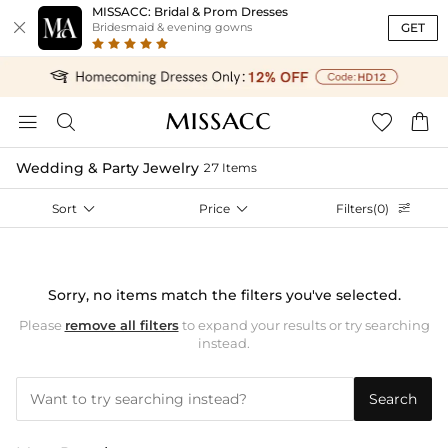
MISSACC: Bridal & Prom Dresses

GET
Bridesmaid & evening gowns




Wedding & Party Jewelry
27 Items
Sort

Price

Filters(0)

Sorry, no items match the filters you've selected.
Please
remove all filters
to expand your results or try searching
instead.
Search