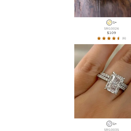
1+
SRI10026
$109
(6)
1+
SRI10035