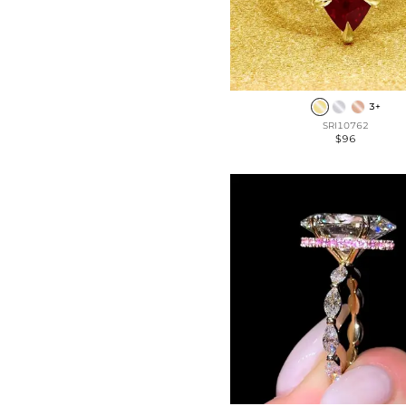
3+
SRI10762
$96