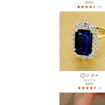
$105
(10)
3+
SRI10772
$103
(2)