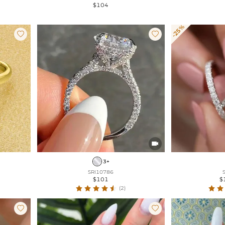
$104
-25%



3+
SRI10786
$101
$
(2)

