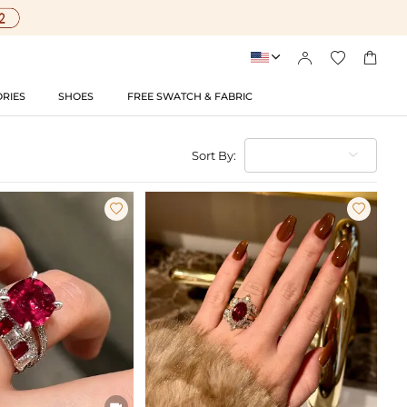




RIES
SHOES
FREE SWATCH & FABRIC
Sort By:


