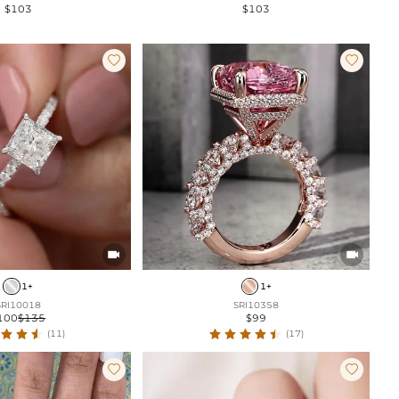
$103
$103




1+
1+
SRI10018
SRI10358
100
$135
$99
(11)
(17)

