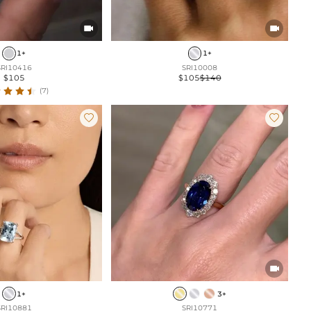


1+
1+
SRI10416
SRI10008
$105
$105
$140
(7)



1+
3+
SRI10881
SRI10771