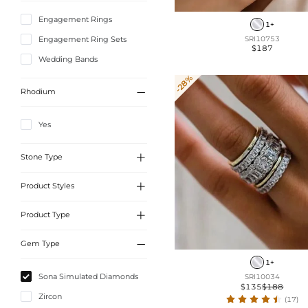
Engagement Rings
1+
Engagement Ring Sets
SRI10753
$187
Wedding Bands
-28%

Rhodium
Yes

Stone Type

Product Styles
Sona Simulated Diamonds

Product Type
Side Stone
Solitaire

Gem Type
Wedding Bands Sets
Celtic Knot Rings
1+
Wedding Bands
Sona Simulated Diamonds
SRI10034
Natural Inspired
$135
$188
Engagement Rings Sets
Zircon
Pave
(17)
Engagement Rings