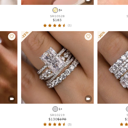
3+
SRI10528
$183
(1)
-23%
-20%




1+
SRI10219
$130
$170
$
(3)