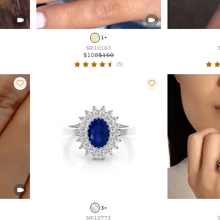


1+
SRI10163
$108
$150
(3)



3+
SRI10773