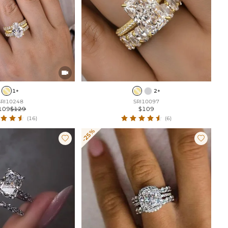

1+
2+
SRI10248
SRI10097
109
$129
$109
(16)
(6)
-25%

