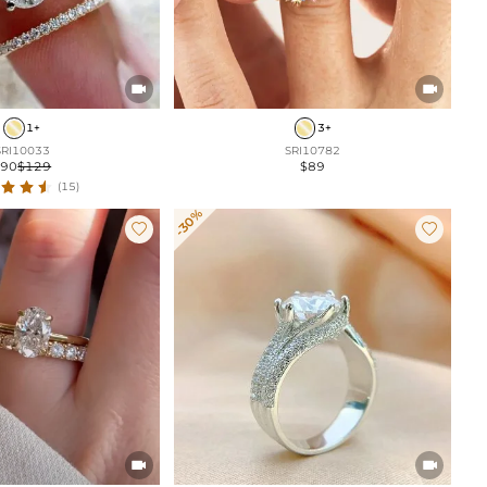


1+
3+
SRI10033
SRI10782
$90
$129
$89
(15)
-30%



