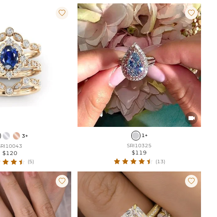



1+
3+
SRI10325
SRI10043
$119
$120
(13)
(5)

