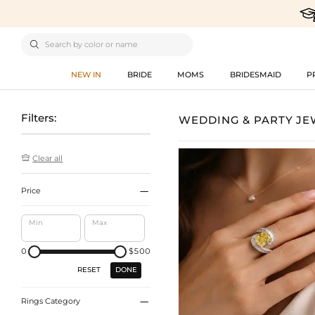

NEW IN
BRIDE
MOMS
BRIDESMAID
P
Filters:
WEDDING & PARTY J

Clear all

Price
Min
Max
0
$500
DONE
RESET

Rings Category