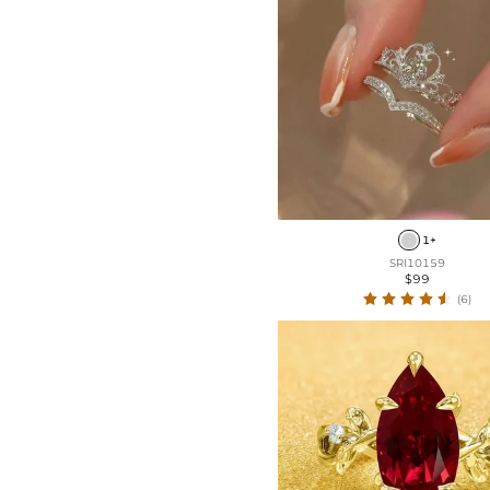
1+
SRI10159
$99
(6)