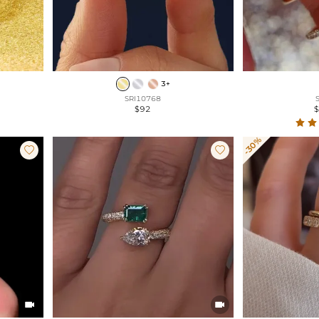
3+
SRI10768
$92
-30%



