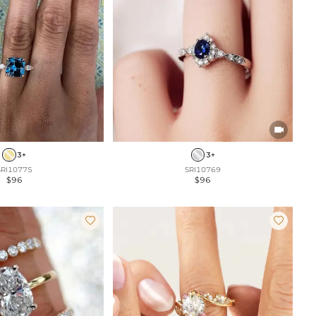

3+
3+
SRI10775
SRI10769
$96
$96

