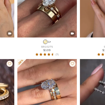


1+
SRI10275
$109
$
(7)
-28%

