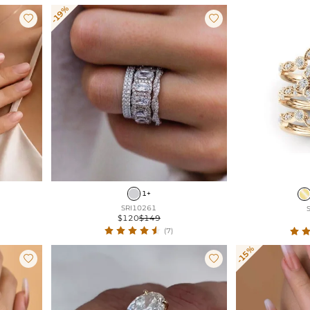
-19%


1+
SRI10261
$120
$149
(7)
-15%

