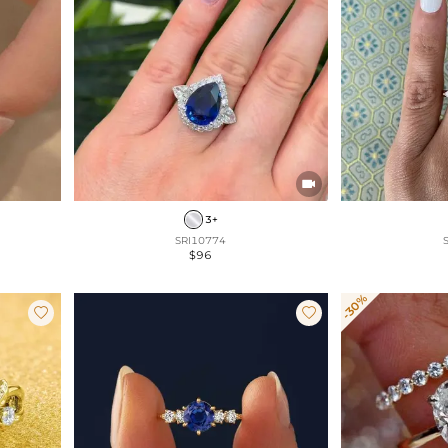

3+
SRI10774
$96
-30%

