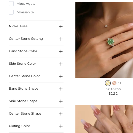
Moss Agate
Halo
Moissanite
Timeless

Nickel Free

Center Stone Setting
Yes

Band Stone Color
3 Prong
4 Prong

Side Stone Color
White
6 Prong

Center Stone Color
White
3+

Band Stone Shape
SRI10755
White
$122
Pink

Side Stone Shape
Round cut
Yellow
Oval cut

Center Stone Shape
Round Cut
Blue
Radiant Cut
Heart Cut
Emerald

Plating Color
Round Cut
Cushion cut
Marquise Cut