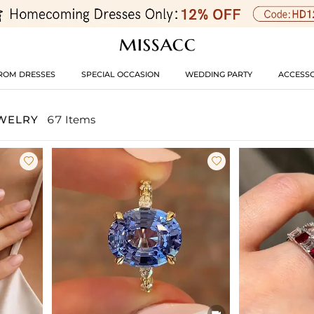
ROM DRESSES
SPECIAL OCCASION
WEDDING PARTY
ACCESSO
EWELRY
67 Items


