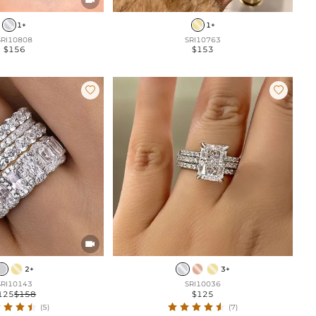
1+
1+
SRI10808
SRI10763
$156
$153



2+
3+
SRI10143
SRI10036
125
$158
$125
(5)
(7)