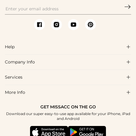

Help

Company Info

FAQs
Shipping & Delivery
Services

About Us
Return & Exchange
Blog
More Info

Affiliate
Size Chart
Privacy Policy
Project Tailor Made
GET MISSACC ON THE GO
Payment Method
How To Choose
Download our super easy-to-use app available for your iPhone, iPad
Terms & Conditions
Student & Graduate Discount
and Android
Klarna
Contact Us
Healthcare Discount
Reviews