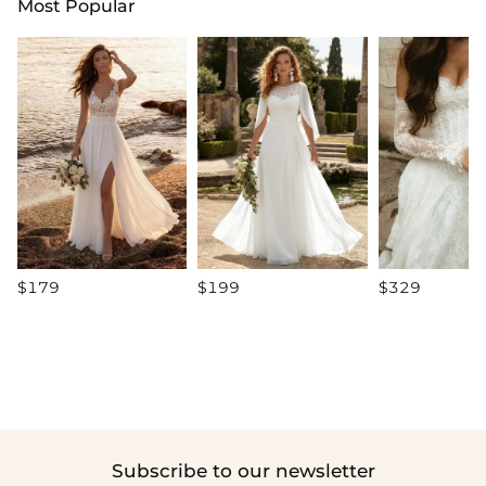
Most Popular
$179
$199
$329
Subscribe to our newsletter