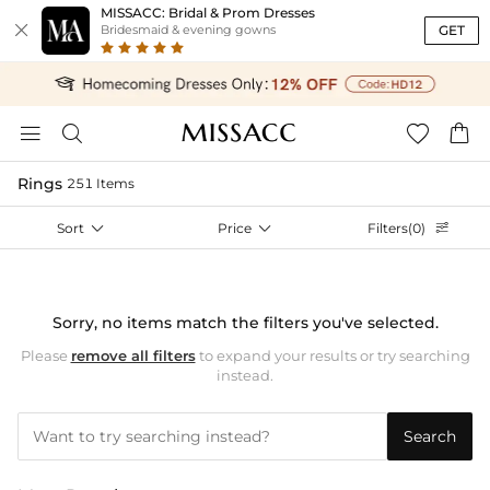
MISSACC: Bridal & Prom Dresses

GET
Bridesmaid & evening gowns




Rings
251 Items
Sort

Price

Filters(0)

Sorry, no items match the filters you've selected.
Please
remove all filters
to expand your results or try searching
instead.
Search